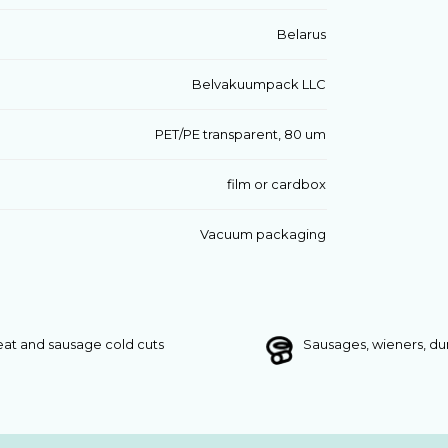
Belarus
Belvakuumpack LLC
PET/PE transparent, 80 um
film or cardbox
Vacuum packaging
at and sausage cold cuts
Sausages, wieners, d