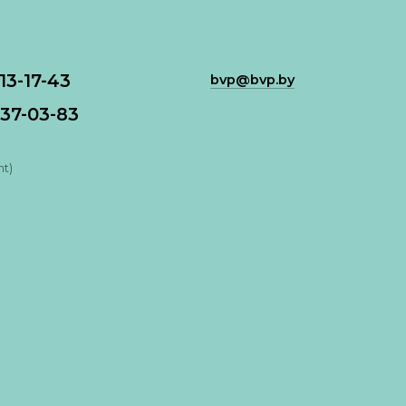
113-17-43
bvp@bvp.by
37-03-83
nt)