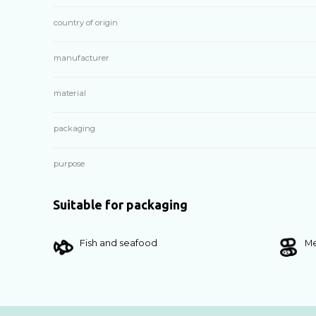
country of origin
manufacturer
material
packaging
purpose
Suitable for packaging
Fish and seafood
Me