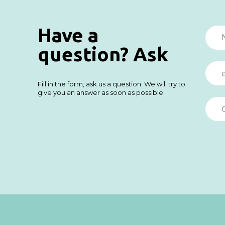
Have a
question? Ask
Fill in the form, ask us a question. We will try to
give you an answer as soon as possible.