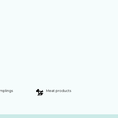
umplings
Meat products