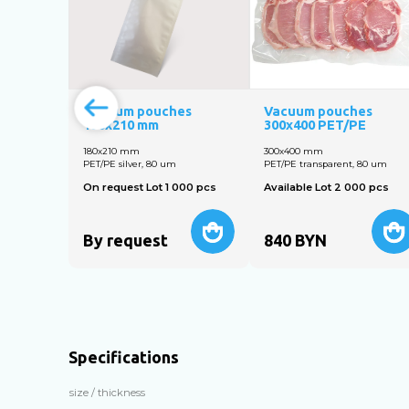
Vacuum pouches
Vacuum pouches
180x210 mm
300x400 PET/PE
180x210 mm
300х400 mm
PET/PE silver, 80 um
PET/PE transparent, 80 um
On request Lot 1 000 pcs
Available Lot 2 000 pcs
By request
840
BYN
Specifications
size / thickness