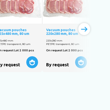
acuum pouches
Vacuum pouches
Vacuum 
25х480 mm, 80 um
220х280 mm, 80 um
320х350 
25х480 mm
220х280 mm
320х350 m
T/PE transparent, 80 um
PET/PE transparent, 80 um
PET/PE tran
n request Lot 2 000 pcs
On request Lot 2 000 pcs
On reques
y request
By request
By req