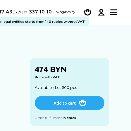
-17-43
337-10-10
/
bvp@bvp.by
+375 17
legal entities starts from 140 rubles without VAT
BYN
474
Price with VAT
Available
/
Lot 500 pcs
Add to cart
Order fulfillment
In stock