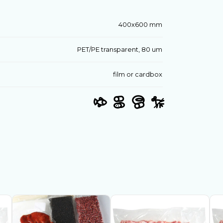
400х600 mm
PET/PE transparent, 80 um
film or cardbox