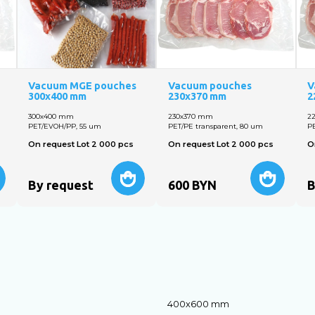
Vacuum MGE pouches
Vacuum pouches
V
300x400 mm
230х370 mm
2
300х400 mm
230х370 mm
2
PET/EVOH/PP, 55 um
PET/PE transparent, 80 um
PE
On request Lot 2 000 pcs
On request Lot 2 000 pcs
O
By request
600
BYN
B
400х600 mm