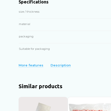
Specifications
size / thickness
material
packaging
Suitable for packaging
More features
Description
Similar products