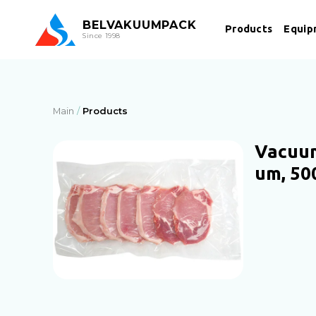
BEL
VAKUUMPACK
Products
Equip
Since 1998
Main
Products
Vacuum
um, 50