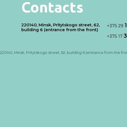
Contacts
220140, Minsk, Pritytskogo street, 62,
+375 29
building 6 (entrance from the front)
3
+375 17
220140, Minsk, Pritytskogo street, 62, building 6 (entrance from the fro