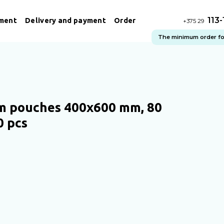
113
ment
Delivery and payment
Order
+375 29
The minimum order for 
 pouches 400x600 mm, 80
0 pcs