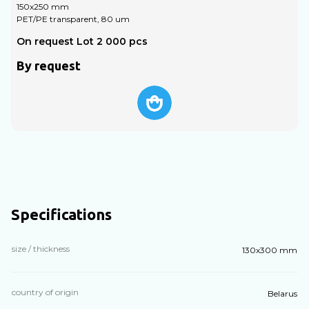
150х250 mm
PET/PE transparent, 80 um
P
On request Lot 2 000 pcs
O
By request
Specifications
size / thickness
130х300 mm
country of origin
Belarus