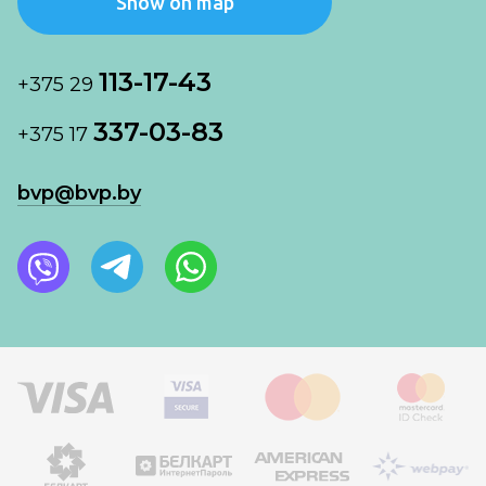
Show on map
113-17-43
+375 29
337-03-83
+375 17
bvp@bvp.by