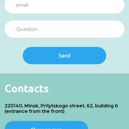
Send
Contacts
220140, Minsk, Pritytskogo street, 62, building 6
(entrance from the front)