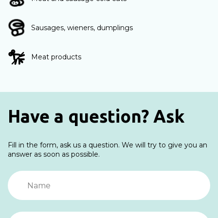
Sausages, wieners, dumplings
Meat products
Have a question? Ask
Fill in the form, ask us a question. We will try to give you an
answer as soon as possible.