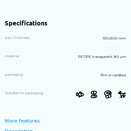
Specifications
size / thickness
130х300 mm
material
PET/PE transparent, 80 um
packaging
film or cardbox
Suitable for packaging
More features