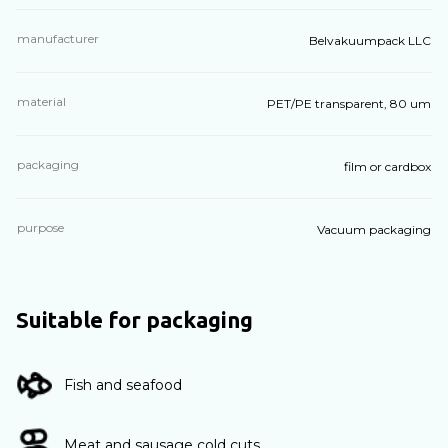
manufacturer
Belvakuumpack LLC
material
PET/PE transparent, 80 um
packaging
film or cardbox
purpose
Vacuum packaging
Suitable for packaging
Fish and seafood
Meat and sausage cold cuts