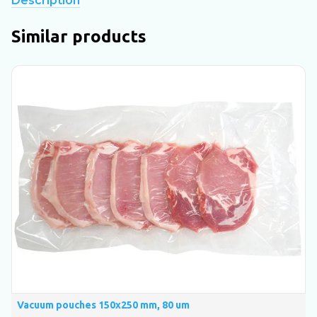
Description
Similar products
Vacuum pouches 150х250 mm, 80 um
V