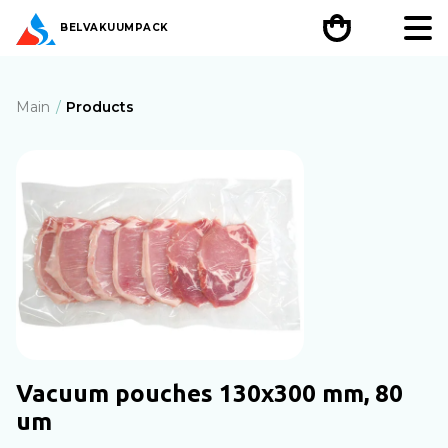
BEL
VAKUUMPACK
Main
Products
Vacuum pouches 130х300 mm, 80
um