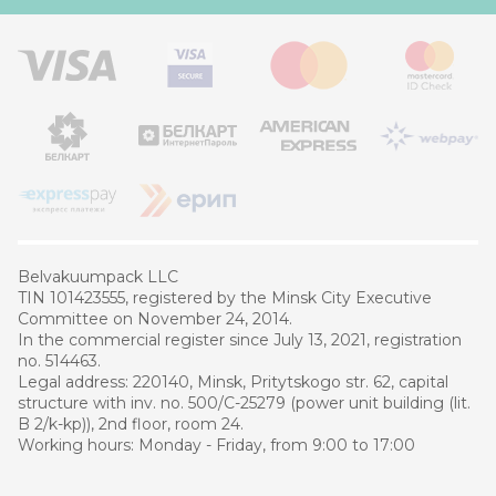
Belvakuumpaсk LLC
TIN 101423555, registered by the Minsk City Executive
Committee on November 24, 2014.
In the commercial register since July 13, 2021, registration
no. 514463.
Legal address: 220140, Minsk, Pritytskogo str. 62, capital
structure with inv. no. 500/C-25279 (power unit building (lit.
B 2/k-kp)), 2nd floor, room 24.
Working hours: Monday - Friday, from 9:00 to 17:00