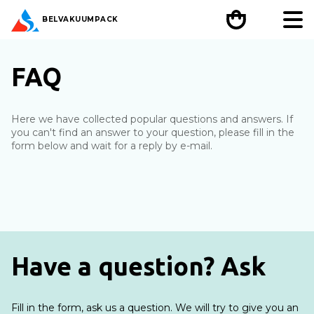
BEL
VAKUUMPACK
FAQ
Here we have collected popular questions and answers. If
you can't find an answer to your question, please fill in the
form below and wait for a reply by e-mail.
Have a question? Ask
Fill in the form, ask us a question. We will try to give you an