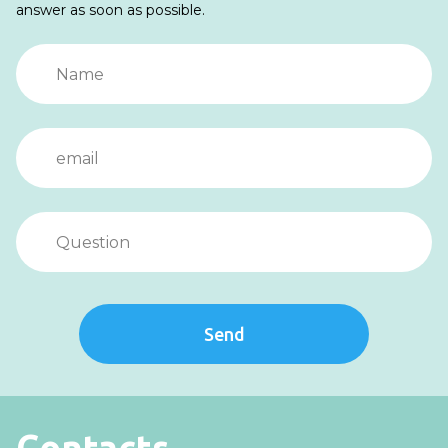
answer as soon as possible.
Send
Contacts