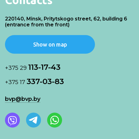
220140, Minsk, Pritytskogo street, 62, building 6
(entrance from the front)
Show on map
113-17-43
+375 29
337-03-83
+375 17
bvp@bvp.by