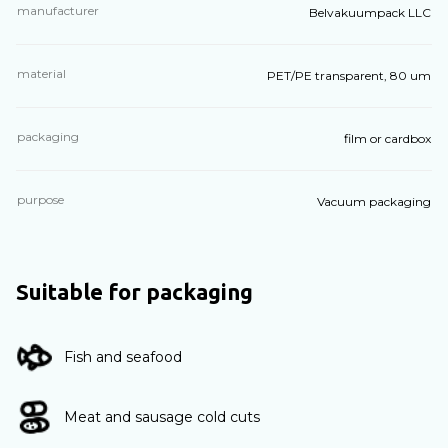
manufacturer
Belvakuumpack LLC
material
PET/PE transparent, 80 um
packaging
film or cardbox
purpose
Vacuum packaging
Suitable for packaging
Fish and seafood
Meat and sausage cold cuts