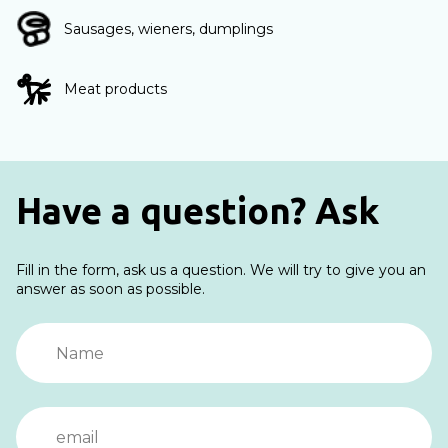
Sausages, wieners, dumplings
Meat products
Have a question? Ask
Fill in the form, ask us a question. We will try to give you an
answer as soon as possible.