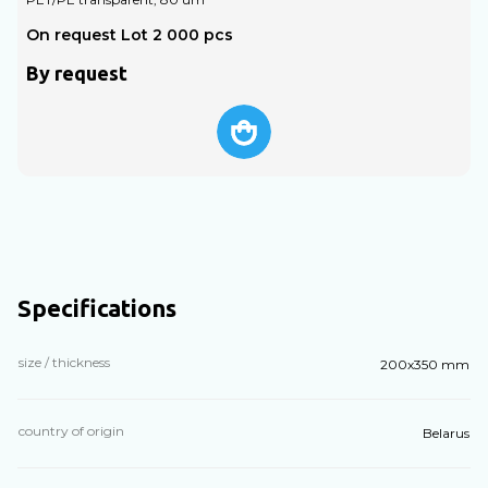
On request Lot 2 000 pcs
O
By request
Specifications
size / thickness
200х350 mm
country of origin
Belarus