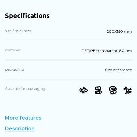
Specifications
size / thickness
200х350 mm
material
PET/PE transparent, 80 um
packaging
film or cardbox
Suitable for packaging
More features
Description