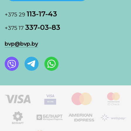
113-17-43
+375 29
337-03-83
+375 17
bvp@bvp.by