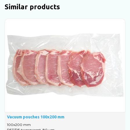
Similar products
Vacuum pouches 100х200 mm
V
100х200 mm
1
PET/PE transparent, 80 um
P