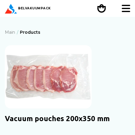
BEL
VAKUUMPACK
Main
Products
Vacuum pouches 200х350 mm