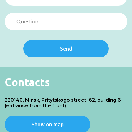
Send
Contacts
220140, Minsk, Pritytskogo street, 62, building 6
(entrance from the front)
Show on map