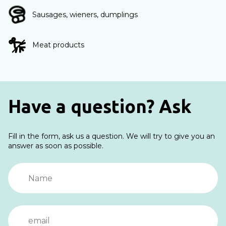
Sausages, wieners, dumplings
Meat products
Have a question? Ask
Fill in the form, ask us a question. We will try to give you an
answer as soon as possible.