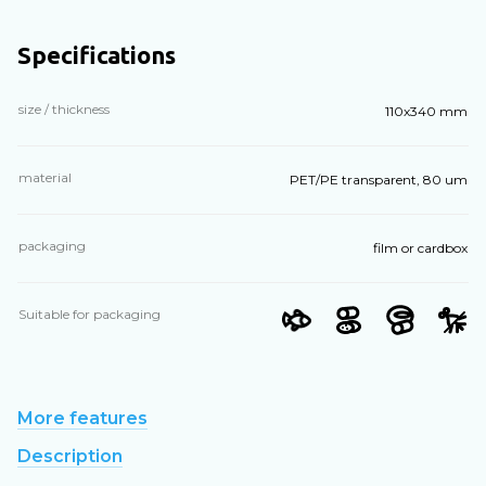
Specifications
size / thickness
110х340 mm
material
PET/PE transparent, 80 um
packaging
film or cardbox
Suitable for packaging
More features
Description