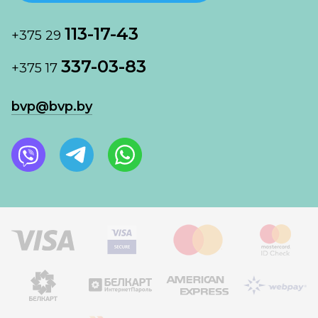
113-17-43
+375 29
337-03-83
+375 17
bvp@bvp.by