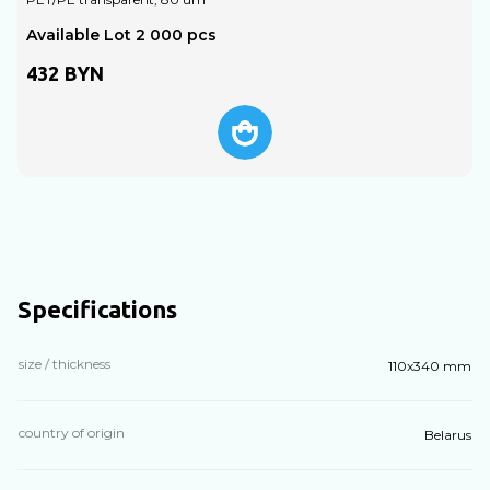
Available Lot 2 000 pcs
A
432
BYN
Specifications
size / thickness
110х340 mm
country of origin
Belarus