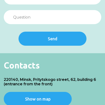
Send
Contacts
220140, Minsk, Pritytskogo street, 62, building 6
(entrance from the front)
Show on map