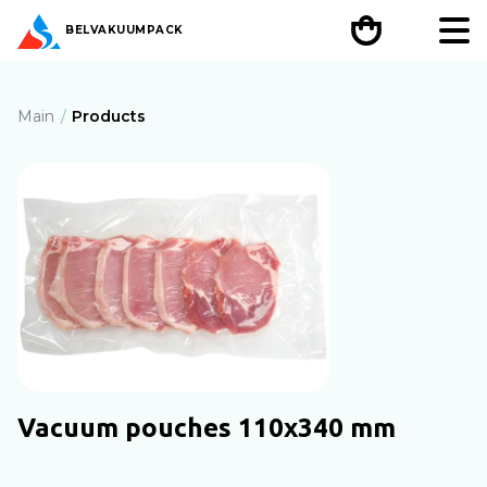
BEL
VAKUUMPACK
Main
Products
Vacuum pouches 110х340 mm