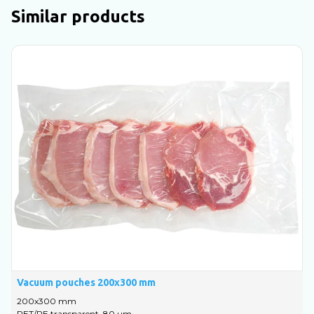
Similar products
Vacuum pouches 200x300 mm
V
200х300 mm
PET/PE transparent, 80 um
P