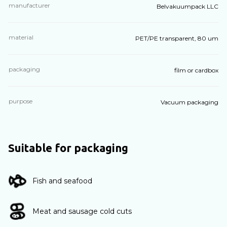
manufacturer
Belvakuumpack LLC
material
PET/PE transparent, 80 um
packaging
film or cardbox
purpose
Vacuum packaging
Suitable for packaging
Fish and seafood
Meat and sausage cold cuts