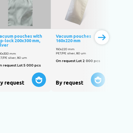
acuum pouches with
Vacuum pouches
Vacuum 
ip-lock 200х300 mm,
160х220 mm
150x250
ilver
160х220 mm
150x250 m
PET/PE silver, 80 um
PET/PE silve
00х300 mm
T/PE silver, 80 um
On request Lot 2 000 pcs
On reques
n request Lot 5 000 pcs
y request
By request
By req