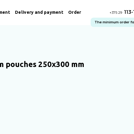
113
ment
Delivery and payment
Order
+375 29
The minimum order for 
m pouches 250x300 mm