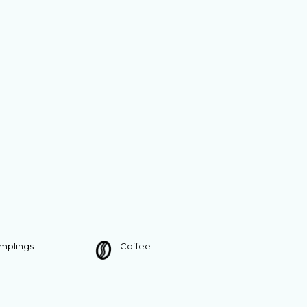
umplings
Coffee