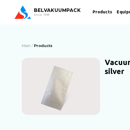
BEL
VAKUUMPACK
Products
Equip
Since 1998
Main
Products
Vacuu
silver