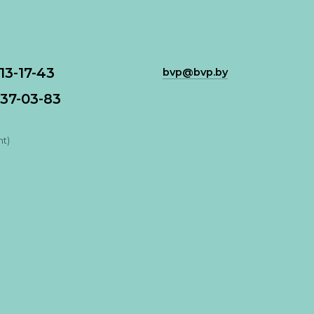
113-17-43
bvp@bvp.by
37-03-83
nt)