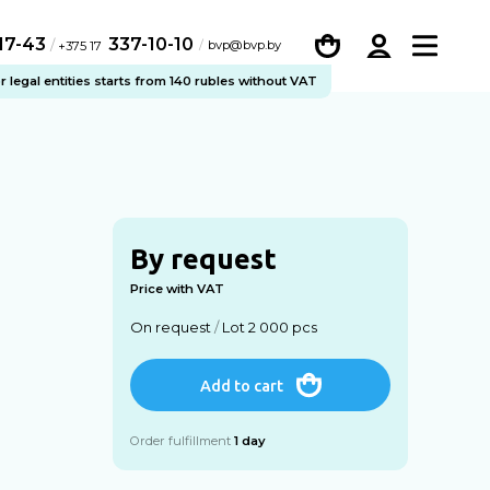
-17-43
337-10-10
/
bvp@bvp.by
+375 17
legal entities starts from 140 rubles without VAT
By request
Price with VAT
On request
/
Lot 2 000 pcs
Add to cart
Order fulfillment
1 day