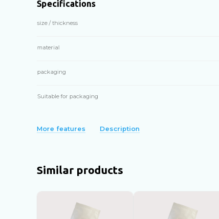
Specifications
size / thickness
material
packaging
Suitable for packaging
More features
Description
Similar products