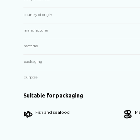
country of origin
manufacturer
material
packaging
purpose
Suitable for packaging
Fish and seafood
Me