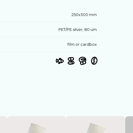
250х300 mm
PET/PE silver, 80 um
film or cardbox