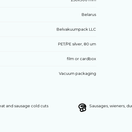
Belarus
Belvakuumpack LLC
PET/PE silver, 80 um
film or cardbox
Vacuum packaging
at and sausage cold cuts
Sausages, wieners, d