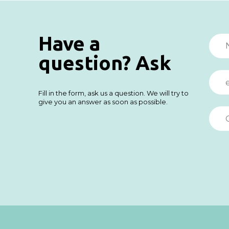
Have a
question? Ask
Fill in the form, ask us a question. We will try to
give you an answer as soon as possible.