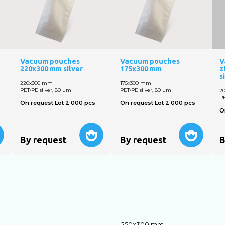
Vacuum pouches
Vacuum pouches
V
220x300 mm silver
175x300 mm
z
s
220х300 mm
175x300 mm
PET/PE silver, 80 um
PET/PE silver, 80 um
2
PE
On request Lot 2 000 pcs
On request Lot 2 000 pcs
O
By request
By request
B
250х300 mm