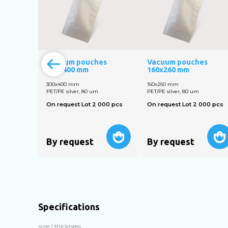
Vacuum pouches
Vacuum pouches
300х400 mm
160х260 mm
300х400 mm
160х260 mm
PET/PE silver, 80 um
PET/PE silver, 80 um
On request Lot 2 000 pcs
On request Lot 2 000 pcs
By request
By request
Specifications
size / thickness