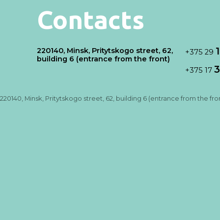
Contacts
220140, Minsk, Pritytskogo street, 62,
+375 29
building 6 (entrance from the front)
3
+375 17
220140, Minsk, Pritytskogo street, 62, building 6 (entrance from the fro