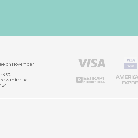
ittee on November
514463.
re with inv. no.
m 24.