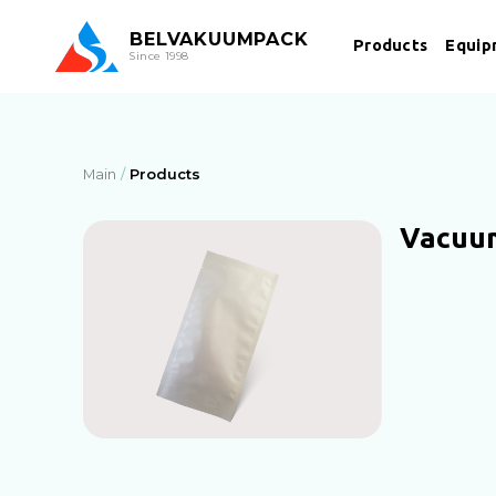
BEL
VAKUUMPACK
Products
Equip
Since 1998
Main
Products
Vacuu