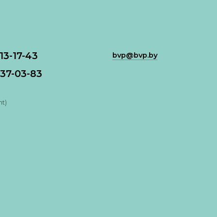
113-17-43
bvp@bvp.by
37-03-83
nt)