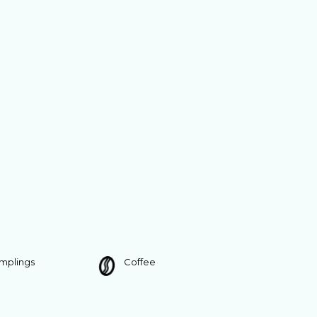
umplings
Coffee