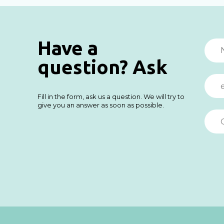
Have a
question? Ask
Fill in the form, ask us a question. We will try to
give you an answer as soon as possible.