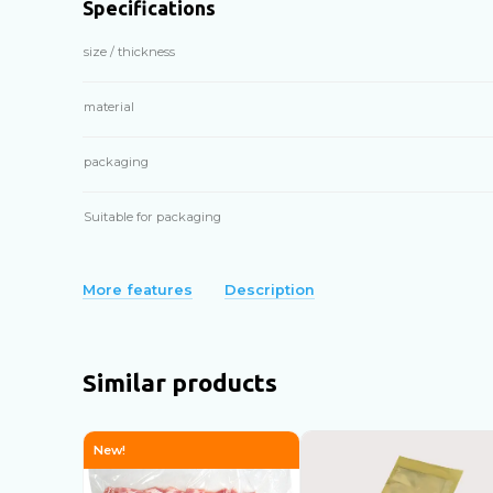
Specifications
size / thickness
material
packaging
Suitable for packaging
More features
Description
Similar products
New!