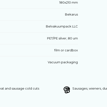
180x210 mm
Bekarus
Belvakuumpack LLC
PET/PE silver, 80 um
film or cardbox
Vacuum packaging
at and sausage cold cuts
Sausages, wieners, d