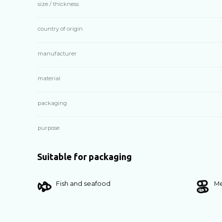
size / thickness
country of origin
manufacturer
material
packaging
purpose
Suitable for packaging
Fish and seafood
Me