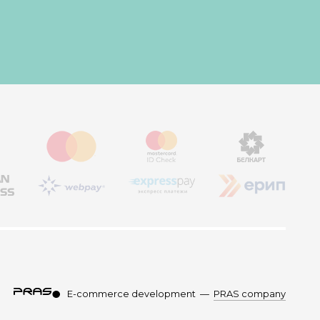
E-commerce development
—
PRAS company