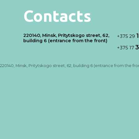
Contacts
220140, Minsk, Pritytskogo street, 62,
+375 29
building 6 (entrance from the front)
3
+375 17
220140, Minsk, Pritytskogo street, 62, building 6 (entrance from the fro