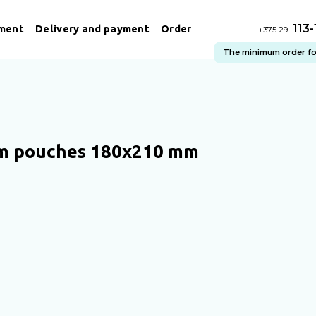
113
ment
Delivery and payment
Order
+375 29
The minimum order for 
m pouches 180x210 mm