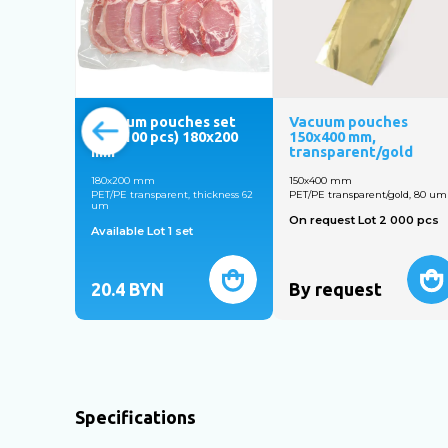
Vacuum pouches set
Vacuum pouches
№6 (100 pcs) 180х200
150х400 mm,
mm
transparent/gold
180х200 mm
150х400 mm
PET/PE transparent, thickness 62
PET/PE transparent/gold, 80 um
um
On request Lot 2 000 pcs
Available Lot 1 set
20.4
BYN
By request
Specifications