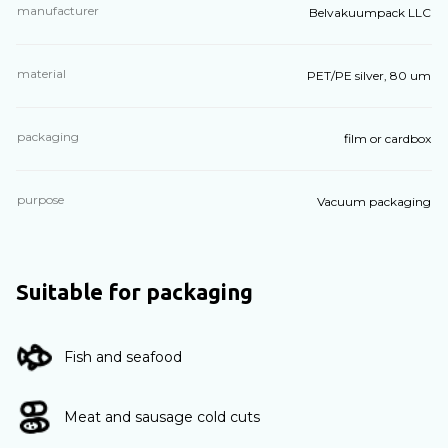
manufacturer
Belvakuumpack LLC
material
PET/PE silver, 80 um
packaging
film or cardbox
purpose
Vacuum packaging
Suitable for packaging
Fish and seafood
Meat and sausage cold cuts