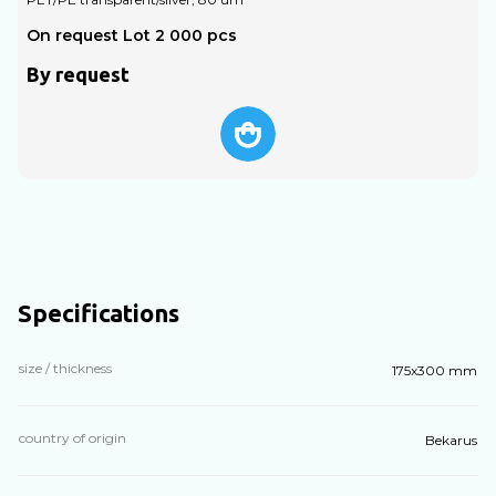
On request Lot 2 000 pcs
O
By request
Specifications
size / thickness
175x300 mm
country of origin
Bekarus