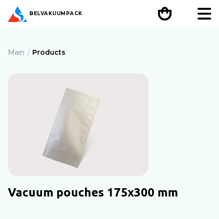
BEL
VAKUUMPACK
Main
Products
Vacuum pouches 175x300 mm