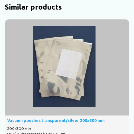
Similar products
Vacuum pouches transparent/silver 200x300 mm
V
200х300 mm
1
PET/PE transparent/silver, 80 um
P