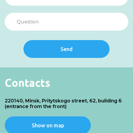
Send
Contacts
220140, Minsk, Pritytskogo street, 62, building 6
(entrance from the front)
Show on map