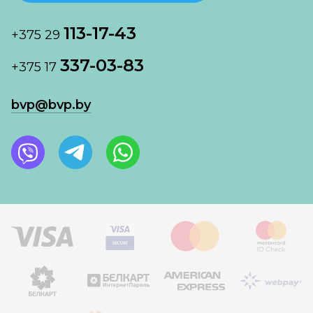
113-17-43
+375 29
337-03-83
+375 17
bvp@bvp.by