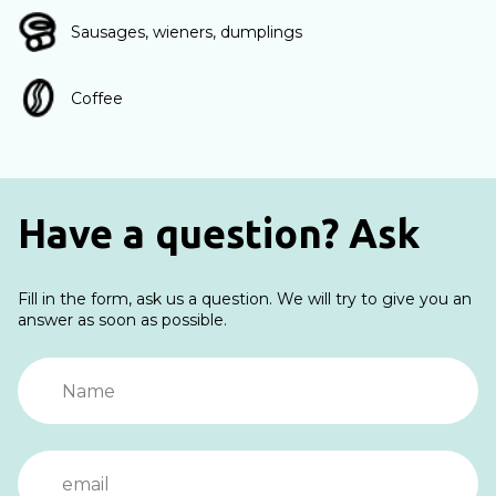
Sausages, wieners, dumplings
Coffee
Have a question? Ask
Fill in the form, ask us a question. We will try to give you an
answer as soon as possible.