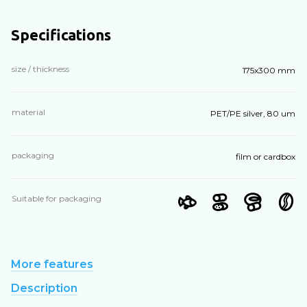
Specifications
size / thickness
175x300 mm
material
PET/PE silver, 80 um
packaging
film or cardbox
Suitable for packaging
More features
Description