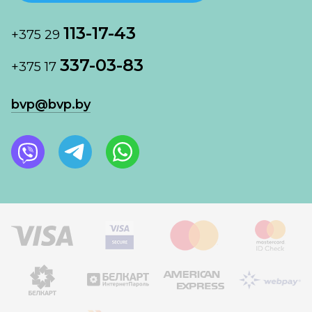
113-17-43
+375 29
337-03-83
+375 17
bvp@bvp.by