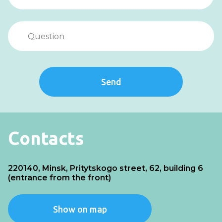
Send
Contacts
220140, Minsk, Pritytskogo street, 62, building 6
(entrance from the front)
Show on map