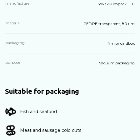
manufacturer
Belvakuumpack LLC
material
PET/PE transparent, 80 um
packaging
film or cardbox
purpose
Vacuum packaging
Suitable for packaging
Fish and seafood
Meat and sausage cold cuts