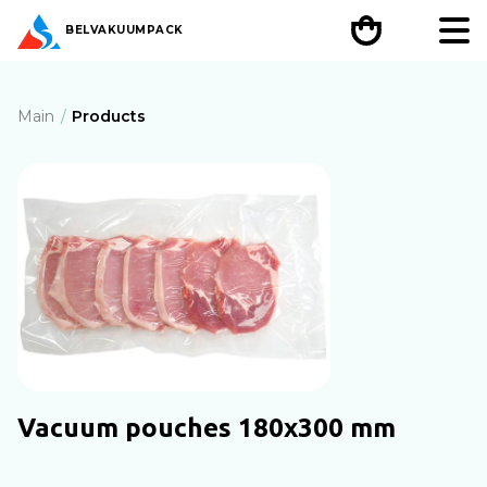
BEL
VAKUUMPACK
Main
Products
Vacuum pouches 180х300 mm