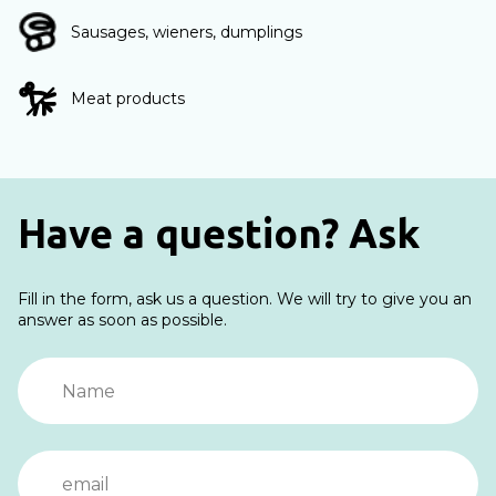
Sausages, wieners, dumplings
Meat products
Have a question? Ask
Fill in the form, ask us a question. We will try to give you an
answer as soon as possible.