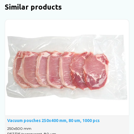
Similar products
Vacuum pouches 250x400 mm, 80 um, 1000 pcs
V
250х500 mm
1
PET/PE transparent, 80 um
P