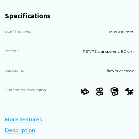
Specifications
size / thickness
180х300 mm
material
PET/PE transparent, 80 um
packaging
film or cardbox
Suitable for packaging
More features
Description