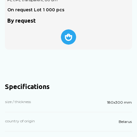
On request Lot 1 000 pcs
O
By request
Specifications
size / thickness
180х300 mm
country of origin
Belarus