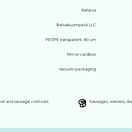
Belarus
Belvakuumpack LLC
PET/PE transparent, 80 um
film or cardbox
Vacuum packaging
at and sausage cold cuts
Sausages, wieners, d