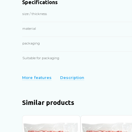
Specifications
size / thickness
material
packaging
Suitable for packaging
More features
Description
Similar products