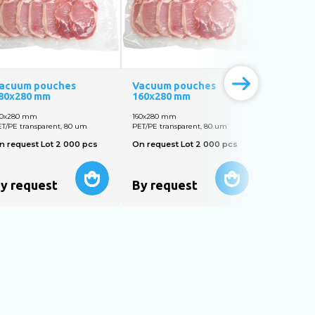
acuum pouches
Vacuum pouches
Vacuum 
80х280 mm
160x280 mm
140х300 
80х280 mm
160х280 mm
140х300 m
T/PE transparent, 80 um
PET/PE transparent, 80 um
PET/PE tran
n request Lot 2 000 pcs
On request Lot 2 000 pcs
On reques
y request
By request
By req