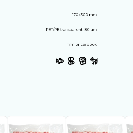
170х300 mm
PET/PE transparent, 80 um
film or cardbox