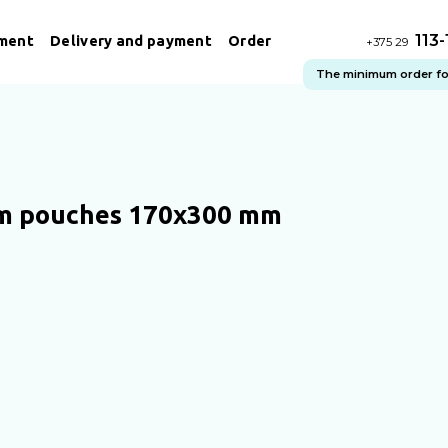
113
ment
Delivery and payment
Order
+375 29
The minimum order for 
m pouches 170х300 mm