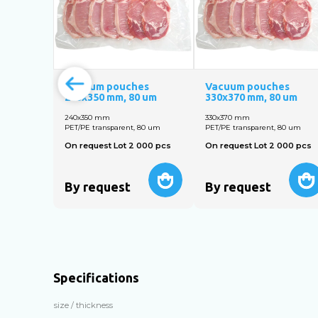
Vacuum pouches
Vacuum pouches
240х350 mm, 80 um
330х370 mm, 80 um
240х350 mm
330х370 mm
PET/PE transparent, 80 um
PET/PE transparent, 80 um
On request Lot 2 000 pcs
On request Lot 2 000 pcs
By request
By request
Specifications
size / thickness