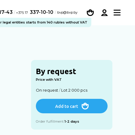
-17-43
337-10-10
/
bvp@bvp.by
+375 17
legal entities starts from 140 rubles without VAT
By request
Price with VAT
On request
/
Lot 2 000 pcs
Add to cart
Order fulfillment
1-2 days