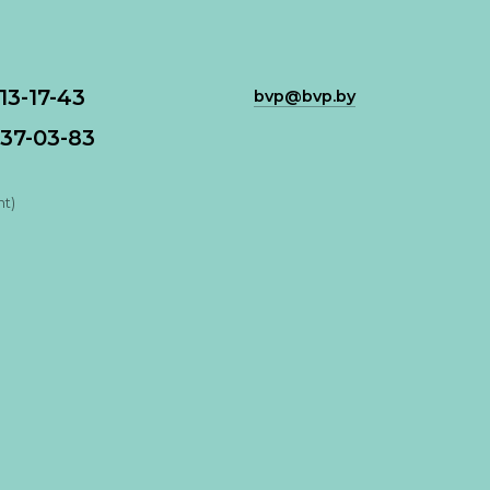
113-17-43
bvp@bvp.by
37-03-83
nt)