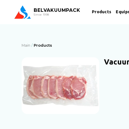
BEL
VAKUUMPACK
Products
Equip
Since 1998
Main
Products
Vacuu