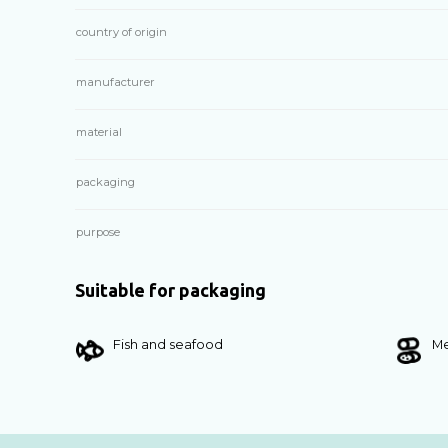
country of origin
manufacturer
material
packaging
purpose
Suitable for packaging
Fish and seafood
Me