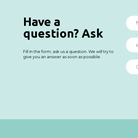
Have a
question? Ask
Fill in the form, ask us a question. We will try to
give you an answer as soon as possible.