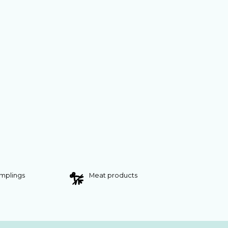
umplings
Meat products