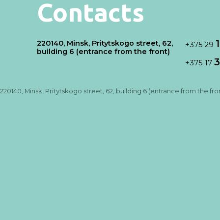
Contacts
220140, Minsk, Pritytskogo street, 62,
+375 29
building 6 (entrance from the front)
3
+375 17
220140, Minsk, Pritytskogo street, 62, building 6 (entrance from the fro