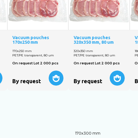
Vacuum pouches
Vacuum pouches
V
170х250 mm
320х350 mm, 80 um
1
170х250 mm
320х350 mm
1
PET/PE transparent, 80 um
PET/PE transparent, 80 um
PE
On request Lot 2 000 pcs
On request Lot 2 000 pcs
O
By request
By request
B
170х300 mm