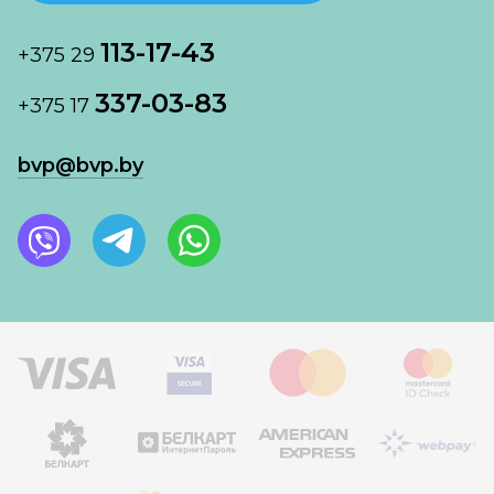
113-17-43
+375 29
337-03-83
+375 17
bvp@bvp.by