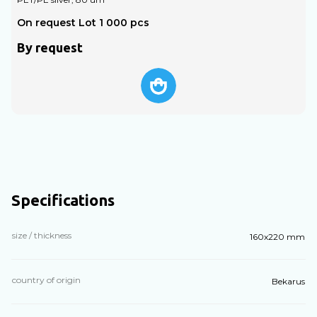
On request Lot 1 000 pcs
O
By request
Specifications
size / thickness
160х220 mm
country of origin
Bekarus