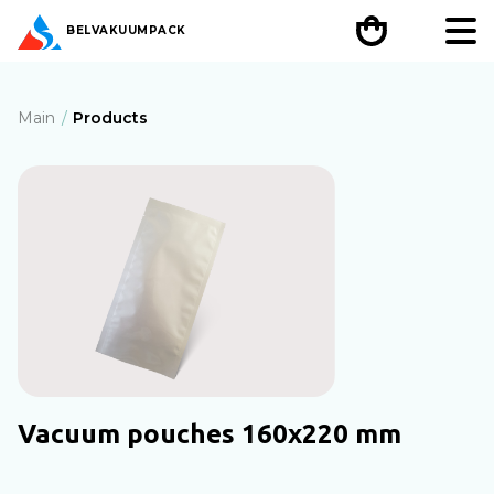
BEL
VAKUUMPACK
Main
Products
Vacuum pouches 160х220 mm