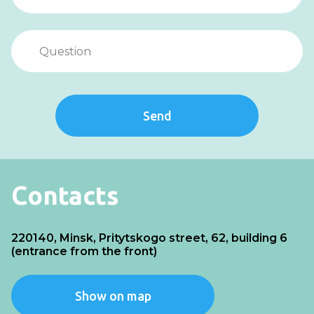
Send
Contacts
220140, Minsk, Pritytskogo street, 62, building 6
(entrance from the front)
Show on map