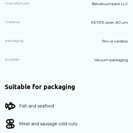
manufacturer
Belvakuumpack LLC
material
PET/PE silver, 80 um
packaging
film or cardbox
purpose
Vacuum packaging
Suitable for packaging
Fish and seafood
Meat and sausage cold cuts