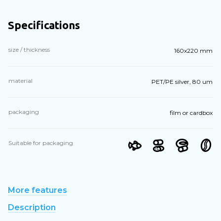
Specifications
size / thickness
160х220 mm
material
PET/PE silver, 80 um
packaging
film or cardbox
Suitable for packaging
More features
Description