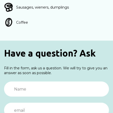
Sausages, wieners, dumplings
Coffee
Have a question? Ask
Fill in the form, ask us a question. We will try to give you an
answer as soon as possible.