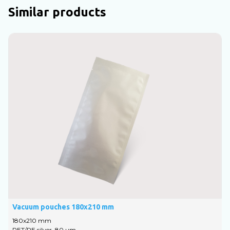
Similar products
Vacuum pouches 180x210 mm
V
180x210 mm
1
PET/PE silver, 80 um
P