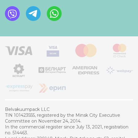
Belvakuumpaсk LLC
TIN 101423555, registered by the Minsk City Executive
Committee on November 24, 2014.
In the commercial register since July 13, 2021, registration
no. 514463.