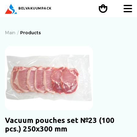
BEL
VAKUUMPACK
Main
Products
Vacuum pouches set №23 (100
pcs.) 250x300 mm