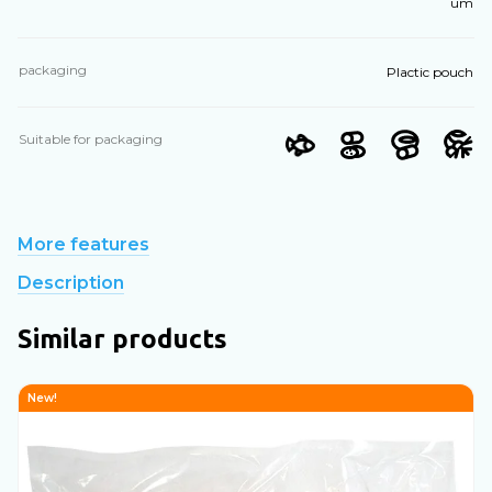
um
packaging
Plactic pouch
Suitable for packaging
More features
Description
Similar products
New!
N