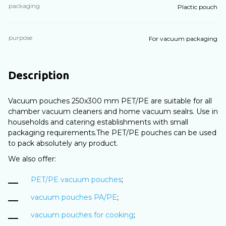
packaging
Plactic pouch
purpose
For vacuum packaging
Description
Vacuum pouches 250х300 mm PET/PE are suitable for all
chamber vacuum cleaners and home vacuum sealrs. Use in
households and catering establishments with small
packaging requirements.The PET/PE pouches can be used
to pack absolutely any product.
We also offer:
PET/PE vacuum pouches
;
vacuum pouches PA/PE
;
vacuum pouches for cooking
;