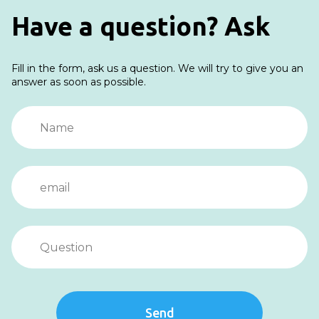
Have a question? Ask
Fill in the form, ask us a question. We will try to give you an
answer as soon as possible.
Send