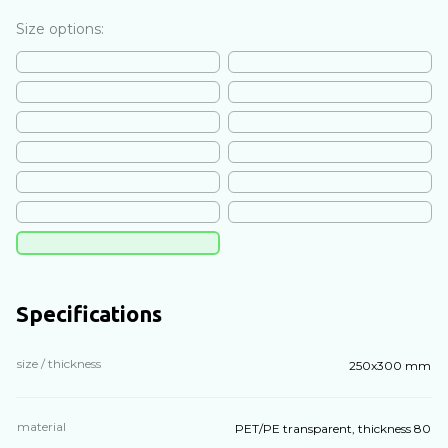
Size options:
Specifications
size / thickness
250x300 mm
material
PET/PE transparent, thickness 80