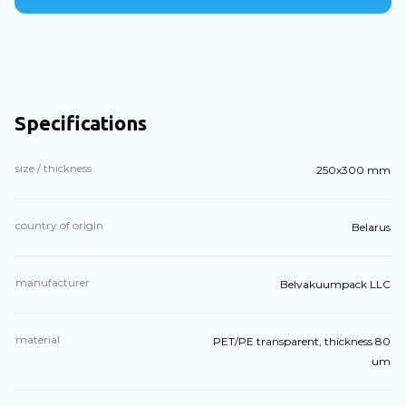
Specifications
size / thickness
250x300 mm
country of origin
Belarus
manufacturer
Belvakuumpack LLC
material
PET/PE transparent, thickness 80
um