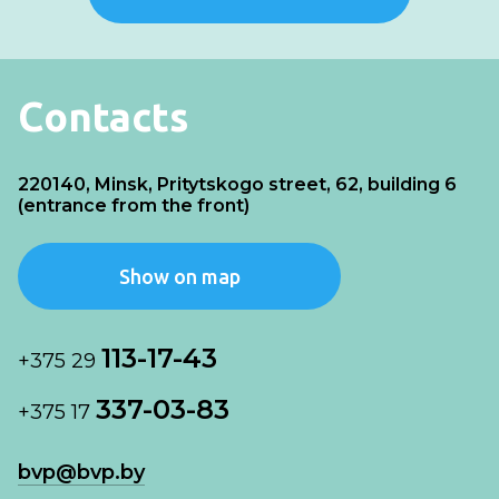
Contacts
220140, Minsk, Pritytskogo street, 62, building 6
(entrance from the front)
Show on map
113-17-43
+375 29
337-03-83
+375 17
bvp@bvp.by