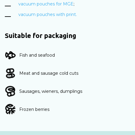
vacuum pouches for MGE
;
vacuum pouches with print.
Suitable for packaging
Fish and seafood
Meat and sausage cold cuts
Sausages, wieners, dumplings
Frozen berries