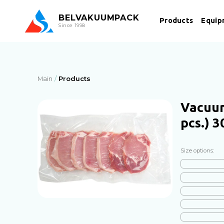
BEL
VAKUUMPACK
Products
Equip
Since 1998
Main
Products
Vacuum
pcs.) 
Size options: