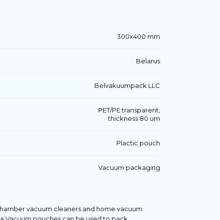
300х400 mm
Belarus
Belvakuumpack LLC
PET/PE transparent,
thickness 80 um
Plactic pouch
Vacuum packaging
l chamber vacuum cleaners and home vacuum
oReCa.Vacuum pouches can be used to pack