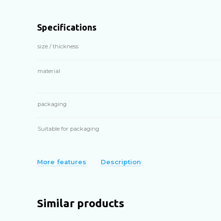
Specifications
size / thickness
material
packaging
Suitable for packaging
More features
Description
Similar products