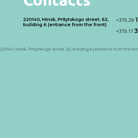
220140, Minsk, Pritytskogo street, 62,
+375 29
building 6 (entrance from the front)
3
+375 17
220140, Minsk, Pritytskogo street, 62, building 6 (entrance from the fro