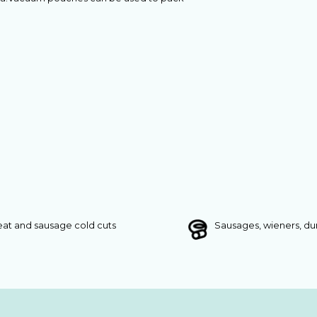
at and sausage cold cuts
Sausages, wieners, d