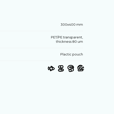
300х400 mm
PET/PE transparent,
thickness 80 um
Plactic pouch