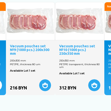
Ne
Vacuum pouches set
Vacuum pouches set
V
№9 (1000 pcs.) 200х300
№10 (1000 pcs.)
№
mm
250x350 mm
200х300 mm
250x350 mm
2
2
PET/PE, thickness 80 um
PET/PE transparent, thickness 80
PE
um
u
Available Lot 1 set
Available Lot 1 set
Av
216
BYN
312
BYN
1