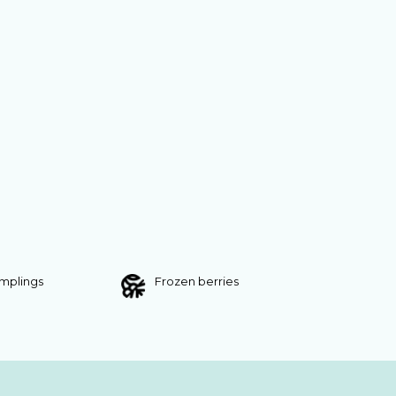
umplings
Frozen berries