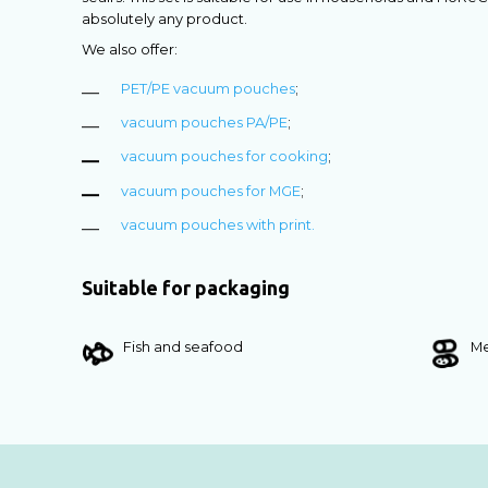
absolutely any product.
We also offer:
PET/PE vacuum pouches
;
vacuum pouches PA/PE
;
vacuum pouches for cooking
;
vacuum pouches for MGE
;
vacuum pouches with print.
Suitable for packaging
Fish and seafood
Me