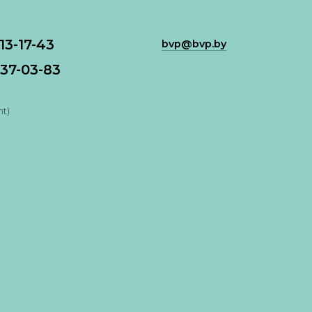
113-17-43
bvp@bvp.by
37-03-83
nt)