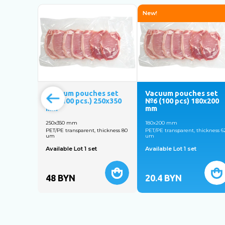
New!
Vacuum pouches set
Vacuum pouches set
№5 (100 pcs.) 250x350
№6 (100 pcs) 180х200
mm
mm
250x350 mm
180х200 mm
PET/PE transparent, thickness 80
PET/PE transparent, thickness 6
um
um
Available Lot 1 set
Available Lot 1 set
48
BYN
20.4
BYN