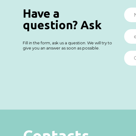
Have a
question? Ask
Fill in the form, ask us a question. We will try to
give you an answer as soon as possible.
Contacts