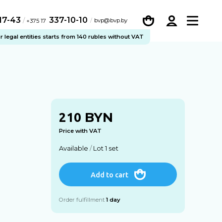
-17-43
337-10-10
/
bvp@bvp.by
+375 17
legal entities starts from 140 rubles without VAT
BYN
210
Price with VAT
Available
/
Lot 1 set
Add to cart
Order fulfillment
1 day