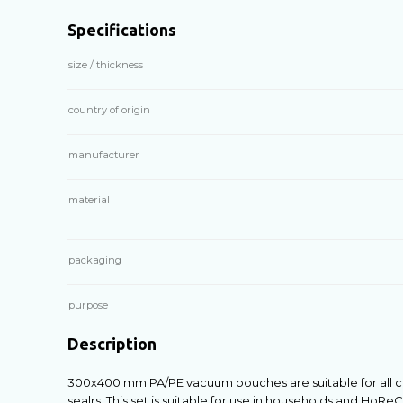
Specifications
size / thickness
country of origin
manufacturer
material
packaging
purpose
Description
300х400 mm PA/PE vacuum pouches are suitable for al
sealrs. This set is suitable for use in households and H