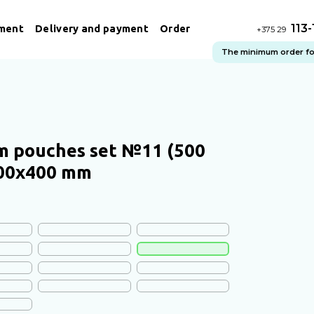
113
ment
Delivery and payment
Order
+375 29
The minimum order for 
 pouches set №11 (500
300х400 mm