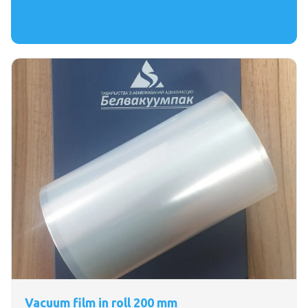
Vacuum film in roll 200 mm