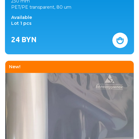
230 mm
PET/PE transparent, 80 um
Available
Lot 1 pcs
24
BYN
New!