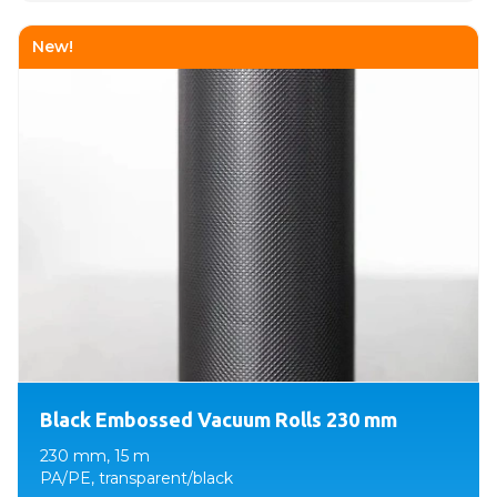
New!
Black Embossed Vacuum Rolls 230 mm
230 mm, 15 m
PA/PE, transparent/black