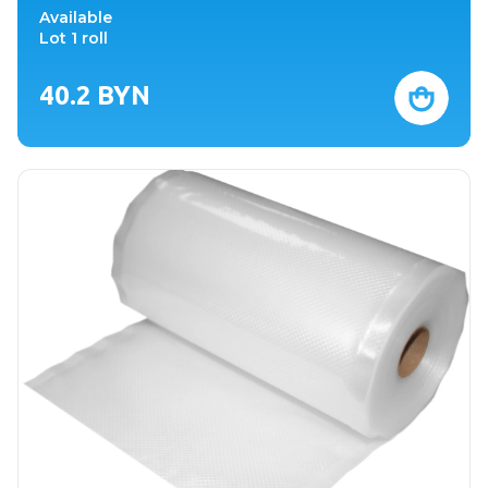
Available
Lot 1 roll
40.2
BYN