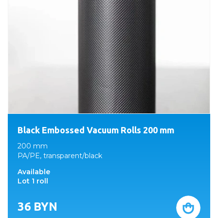
Black Embossed Vacuum Rolls 200 mm
200 mm
PA/PE, transparent/black
Available
Lot 1 roll
36
BYN