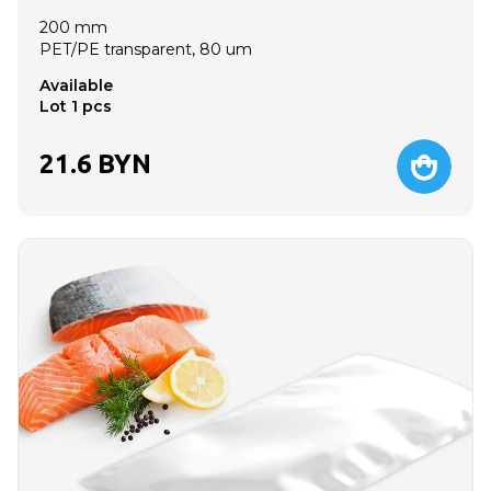
200 mm
PET/PE transparent, 80 um
Available
Lot 1 pcs
21.6
BYN