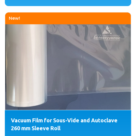
New!
Vacuum Film for Sous-Vide and Autoclave
260 mm Sleeve Roll