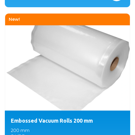
New!
Embossed Vacuum Rolls 200 mm
200 mm