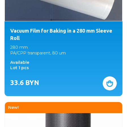
Vacuum Film for Baking in a 280 mm Sleeve
Roll
280 mm
PA/CPP transparent, 80 um
Available
Lot 1 pcs
33.6
BYN
New!