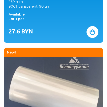
260 mm
90CT transparent, 90 um
Available
Lot 1 pcs
27.6
BYN
New!