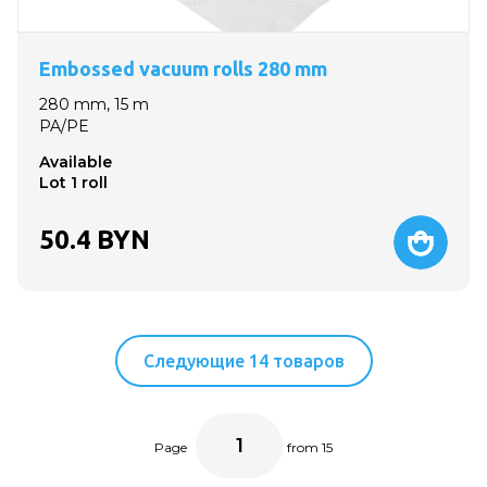
Embossed vacuum rolls 280 mm
280 mm, 15 m
PA/PE
Available
Lot 1 roll
50.4
BYN
Следующие 14 товаров
Page
from 15