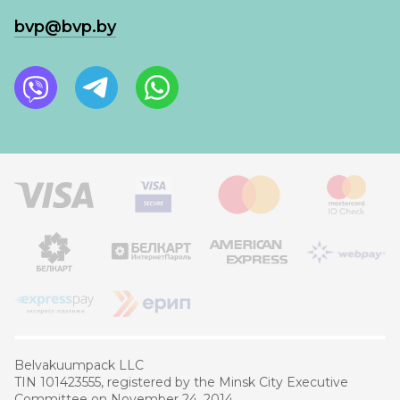
bvp@bvp.by
Belvakuumpaсk LLC
TIN 101423555, registered by the Minsk City Executive
Committee on November 24, 2014.