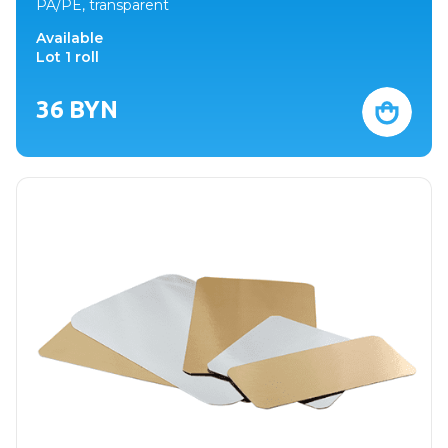
PA/PE, transparent
Available
Lot 1 roll
36
BYN