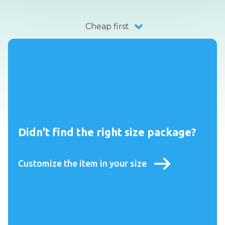
Cheap first
Didn't find the right size package?
Customize the item in your size