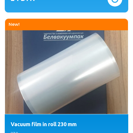
New!
Vacuum film in roll 230 mm