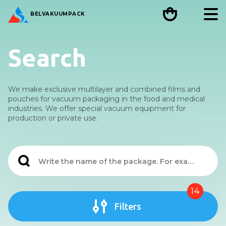
BEL
VAKUUMPACK
Search
We make exclusive multilayer and combined films and
pouches for vacuum packaging in the food and medical
industries. We offer special vacuum equipment for
production or private use.
14
Filters