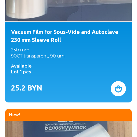
Vacuum Film for Sous-Vide and Autoclave
230 mm Sleeve Roll
230 mm
90CT transparent, 90 um
Available
Lot 1 pcs
25.2
BYN
New!