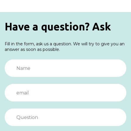
Have a question? Ask
Fill in the form, ask us a question. We will try to give you an
answer as soon as possible.