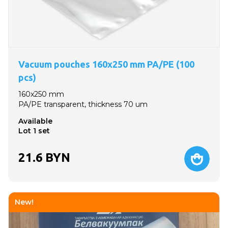
Vacuum pouches 160x250 mm PA/PE (100
pcs)
160x250 mm
PA/PE transparent, thickness 70 um
Available
Lot 1 set
21.6
BYN
New!