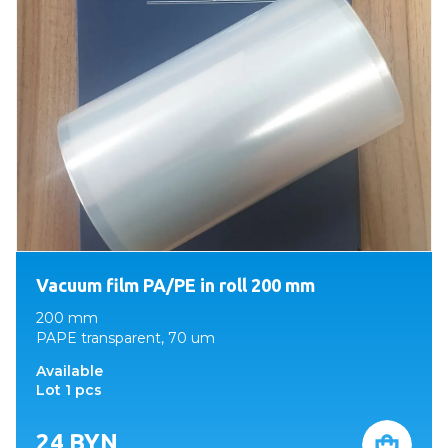
Vacuum film PA/PE in roll 200 mm
200 mm
PAPE transparent, 70 um
Available
Lot 1 pcs
24
BYN