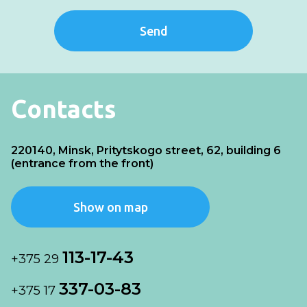
Send
Contacts
220140, Minsk, Pritytskogo street, 62, building 6
(entrance from the front)
Show on map
113-17-43
+375 29
337-03-83
+375 17