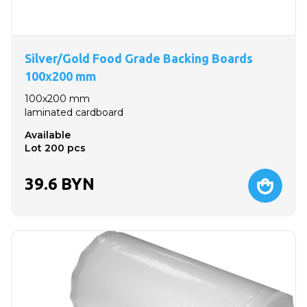
Silver/Gold Food Grade Backing Boards
100x200 mm
100x200 mm
laminated cardboard
Available
Lot 200 pcs
39.6
BYN