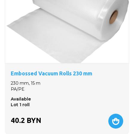
Embossed Vacuum Rolls 230 mm
230 mm, 15 m
PA/PE
Available
Lot 1 roll
40.2
BYN