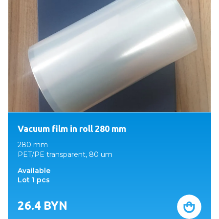
Vacuum film in roll 280 mm
280 mm
PET/PE transparent, 80 um
Available
Lot 1 pcs
26.4
BYN