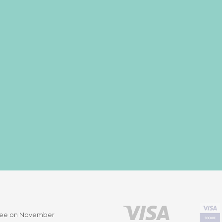
ittee on November