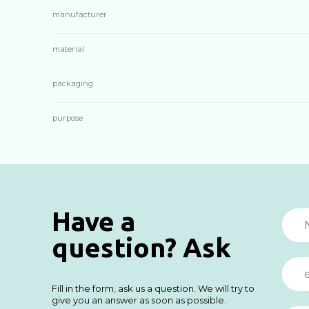
manufacturer
material
packaging
purpose
Have a
question? Ask
Fill in the form, ask us a question. We will try to
give you an answer as soon as possible.