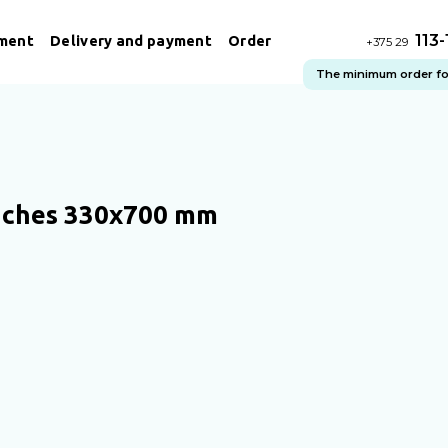
113
ment
Delivery and payment
Order
+375 29
The minimum order for 
uches 330x700 mm