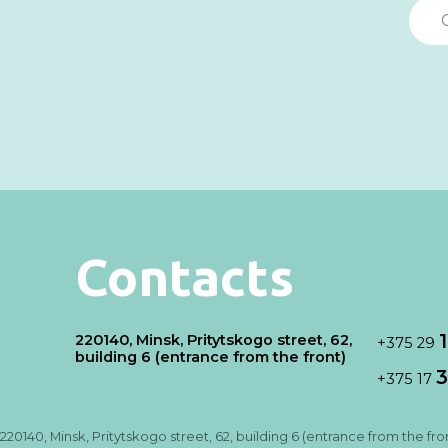
Contacts
220140, Minsk, Pritytskogo street, 62,
+375 29
building 6 (entrance from the front)
3
+375 17
220140, Minsk, Pritytskogo street, 62, building 6 (entrance from the fro