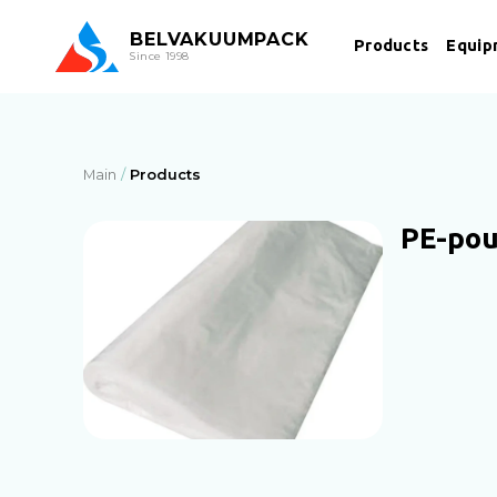
BEL
VAKUUMPACK
Products
Equip
Since 1998
Main
Products
PE-po