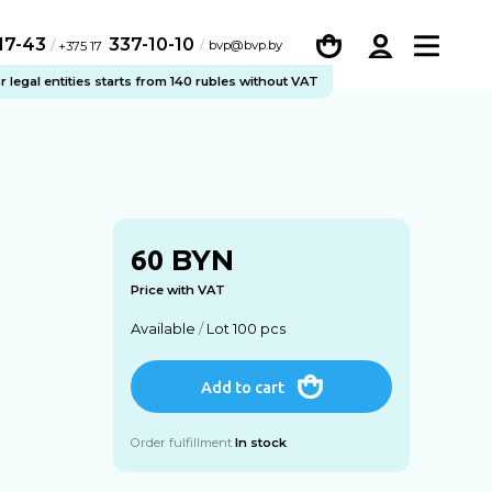
-17-43
337-10-10
/
bvp@bvp.by
+375 17
legal entities starts from 140 rubles without VAT
BYN
60
Price with VAT
Available
/
Lot 100 pcs
Add to cart
Order fulfillment
In stock