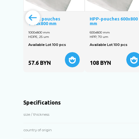
HDPE pouches
HPP-pouches 600x800
1000х800 mm
mm
1000x800 mm
600x800 mm
HDPE, 25 um
HPP, 70 um
Available Lot 100 pcs
Available Lot 100 pcs
57.6
BYN
108
BYN
Specifications
size / thickness
country of origin