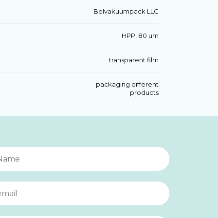
Belvakuumpack LLC
HPP, 80 um
transparent film
packaging different
products