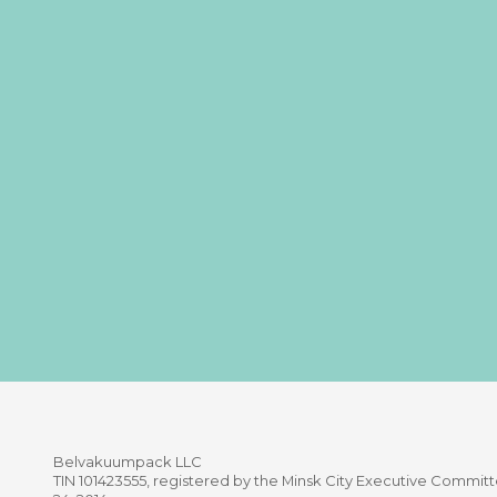
Belvakuumpaсk LLC
TIN 101423555, registered by the Minsk City Executive Comm