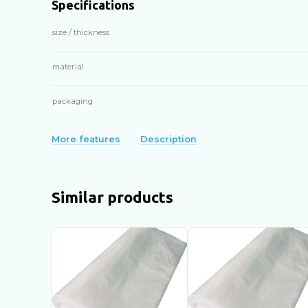
Specifications
size / thickness
material
packaging
More features
Description
Similar products