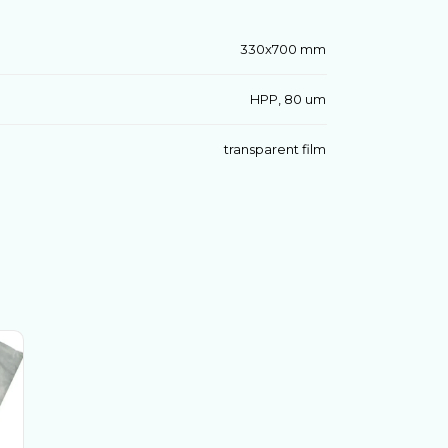
330x700 mm
HPP, 80 um
transparent film