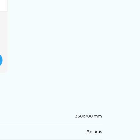
330x700 mm
Belarus