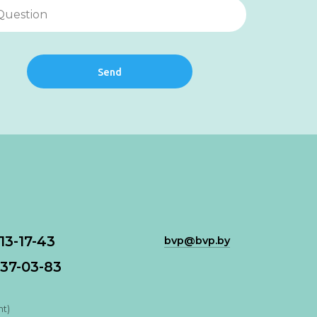
Send
113-17-43
bvp@bvp.by
37-03-83
nt)