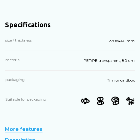
Specifications
size / thickness
220х440 mm
material
PET/PE transparent, 80 um
packaging
film or cardbox
Suitable for packaging
More features