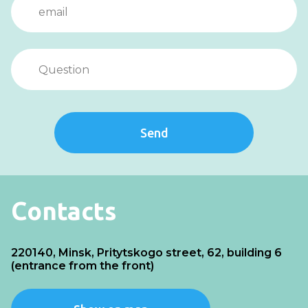
Send
Contacts
220140, Minsk, Pritytskogo street, 62, building 6
(entrance from the front)