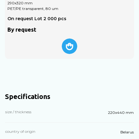
290х320 mm
PET/PE transparent, 80 um
P
On request Lot 2 000 pcs
O
By request
Specifications
size / thickness
220х440 mm
country of origin
Belarus