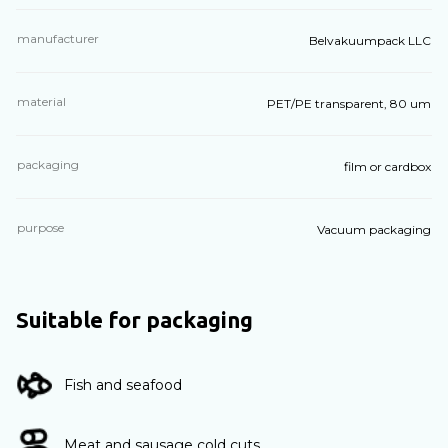
manufacturer
Belvakuumpack LLC
material
PET/PE transparent, 80 um
packaging
film or cardbox
purpose
Vacuum packaging
Suitable for packaging
Fish and seafood
Meat and sausage cold cuts