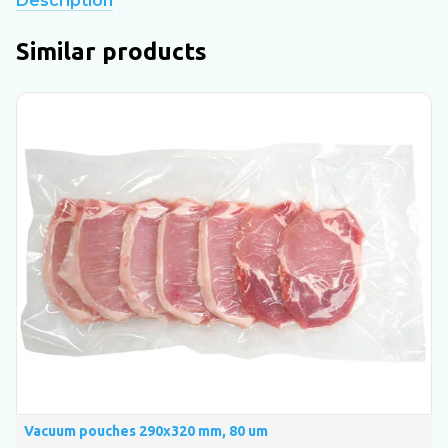
Description
Similar products
Vacuum pouches 290х320 mm, 80 um
V