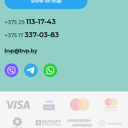
Show on map
113-17-43
+375 29
337-03-83
+375 17
bvp@bvp.by