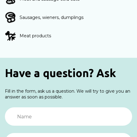
Sausages, wieners, dumplings
Meat products
Have a question? Ask
Fill in the form, ask us a question. We will try to give you an
answer as soon as possible.