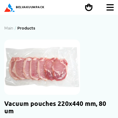
BEL
VAKUUMPACK
Main
Products
Vacuum pouches 220х440 mm, 80
um