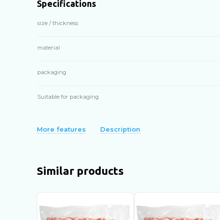
Specifications
size / thickness
material
packaging
Suitable for packaging
More features
Description
Similar products