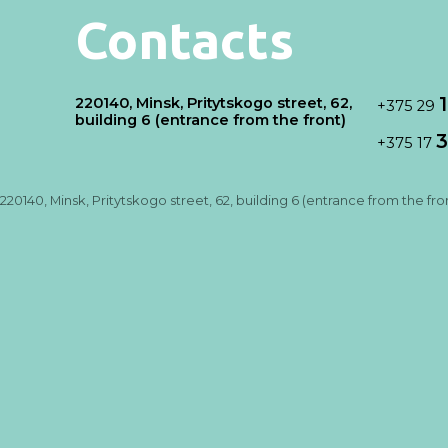
Contacts
220140, Minsk, Pritytskogo street, 62,
+375 29
building 6 (entrance from the front)
3
+375 17
220140, Minsk, Pritytskogo street, 62, building 6 (entrance from the fro