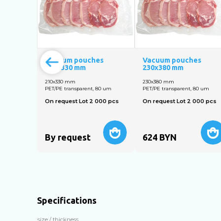
Vacuum pouches
Vacuum pouches
210х330 mm
230х380 mm
210х330 mm
230х380 mm
PET/PE transparent, 80 um
PET/PE transparent, 80 um
On request Lot 2 000 pcs
On request Lot 2 000 pcs
By request
624
BYN
Specifications
size / thickness