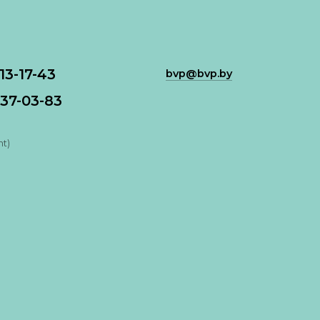
113-17-43
bvp@bvp.by
37-03-83
nt)