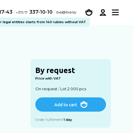
-17-43
337-10-10
/
bvp@bvp.by
+375 17
legal entities starts from 140 rubles without VAT
By request
Price with VAT
On request
/
Lot 2 000 pcs
Add to cart
Order fulfillment
1 day