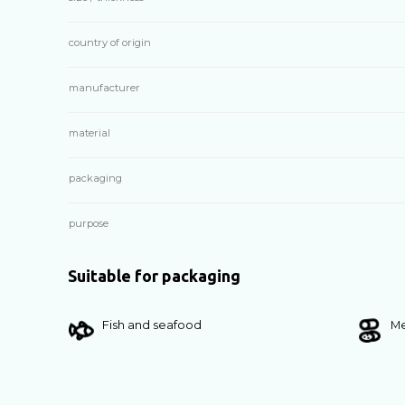
country of origin
manufacturer
material
packaging
purpose
Suitable for packaging
Fish and seafood
Me