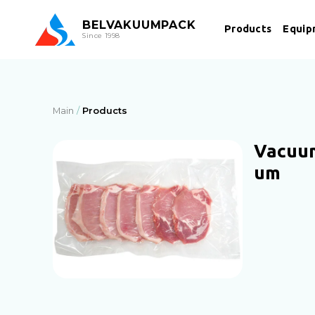
BEL
VAKUUMPACK
Products
Equip
Since 1998
Main
Products
Vacuum
um