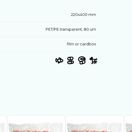
220х400 mm
PET/PE transparent, 80 um
film or cardbox