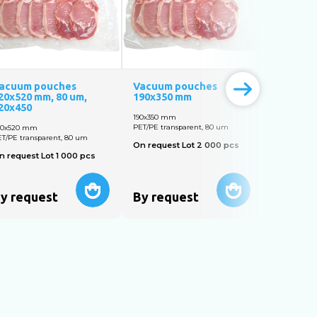
acuum pouches
Vacuum pouches
Vacuum 
20х520 mm, 80 um,
190х350 mm
130х200 
20х450
190х350 mm
130х200 m
PET/PE transparent, 80 um
PET/PE tran
20х520 mm
T/PE transparent, 80 um
On request Lot 2 000 pcs
On reques
n request Lot 1 000 pcs
y request
By request
By req