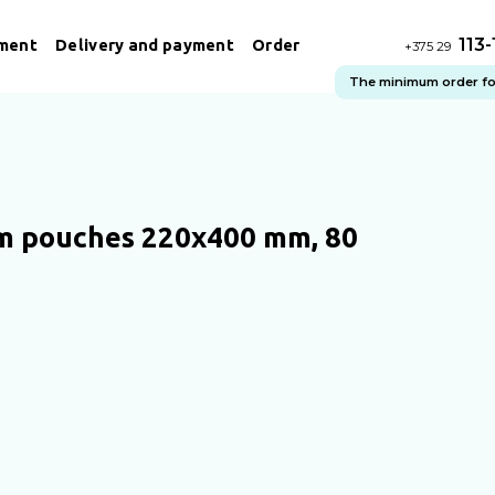
113
ment
Delivery and payment
Order
+375 29
The minimum order for 
 pouches 220х400 mm, 80