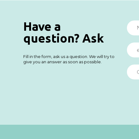
Have a
question? Ask
Fill in the form, ask us a question. We will try to
give you an answer as soon as possible.