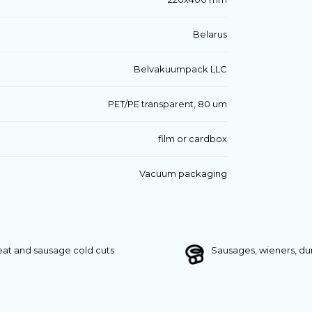
Belarus
Belvakuumpack LLC
PET/PE transparent, 80 um
film or cardbox
Vacuum packaging
at and sausage cold cuts
Sausages, wieners, d