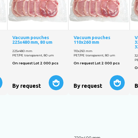
Vacuum pouches
Vacuum pouches
V
225х480 mm, 80 um
110х260 mm
3
3
225х480 mm
110х260 mm
PET/PE transparent, 80 um
PET/PE transparent, 80 um
3
PE
On request Lot 2 000 pcs
On request Lot 2 000 pcs
O
By request
By request
B
220х400 mm