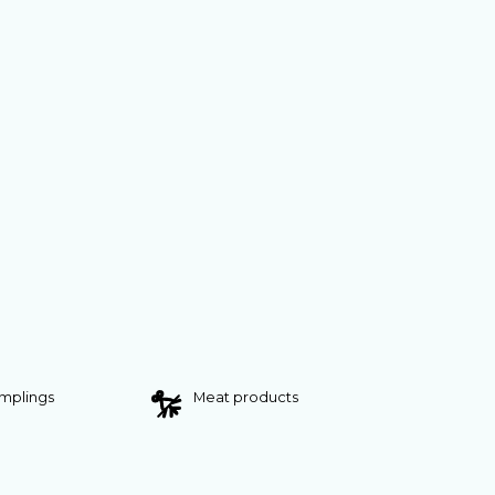
umplings
Meat products