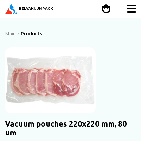
BEL
VAKUUMPACK
Main
Products
Vacuum pouches 220х220 mm, 80
um