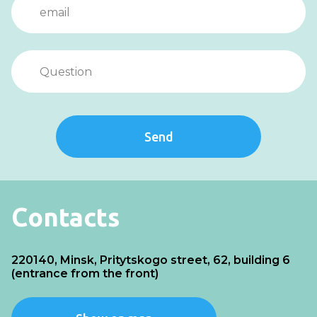
Send
Contacts
220140, Minsk, Pritytskogo street, 62, building 6
(entrance from the front)