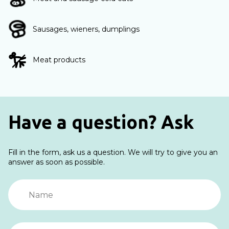
Sausages, wieners, dumplings
Meat products
Have a question? Ask
Fill in the form, ask us a question. We will try to give you an
answer as soon as possible.