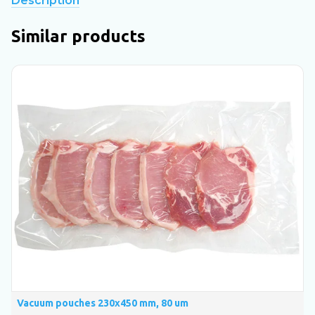
Description
Similar products
Vacuum pouches 230х450 mm, 80 um
V