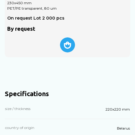
230х450 mm
PET/PE transparent, 80 um
P
On request Lot 2 000 pcs
O
By request
Specifications
size / thickness
220х220 mm
country of origin
Belarus