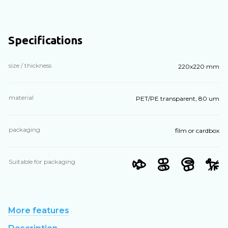
Specifications
size / thickness
220х220 mm
material
PET/PE transparent, 80 um
packaging
film or cardbox
Suitable for packaging
More features