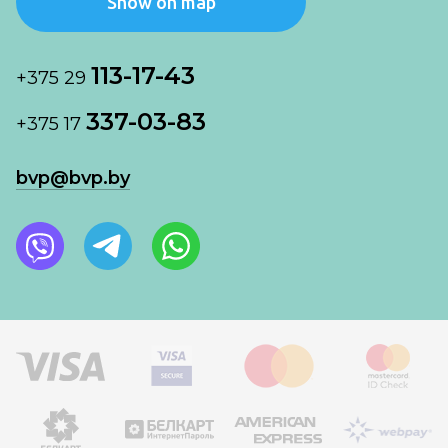
Show on map
113-17-43
+375 29
337-03-83
+375 17
bvp@bvp.by