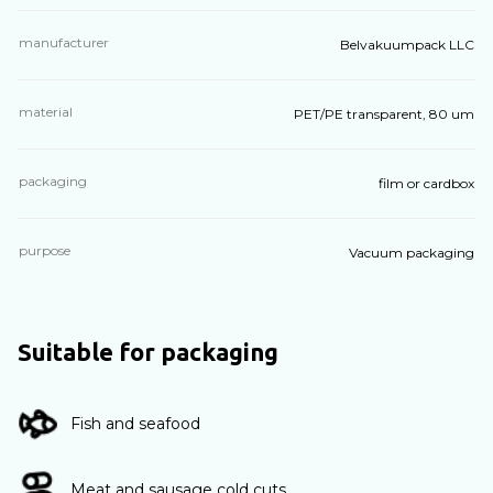
manufacturer
Belvakuumpack LLC
material
PET/PE transparent, 80 um
packaging
film or cardbox
purpose
Vacuum packaging
Suitable for packaging
Fish and seafood
Meat and sausage cold cuts