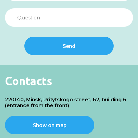
Send
Contacts
220140, Minsk, Pritytskogo street, 62, building 6
(entrance from the front)
Show on map