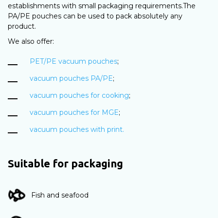
establishments with small packaging requirements.The
PA/PE pouches can be used to pack absolutely any
product.
We also offer:
PET/PE vacuum pouches
;
vacuum pouches PA/PE
;
vacuum pouches for cooking
;
vacuum pouches for MGE
;
vacuum pouches with print.
Suitable for packaging
Fish and seafood