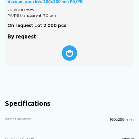
Vacuum pouches 200x300 mm PA/PE
V
200х300 mm
PA/PE transparent, 70 um
P
On request Lot 2 000 pcs
O
By request
Specifications
size / thickness
160x250 mm
country of origin
Belarus