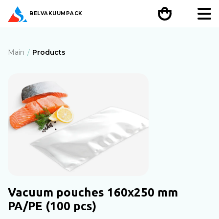
BEL
VAKUUMPACK
Main
Products
Vacuum pouches 160x250 mm
PA/PE (100 pcs)