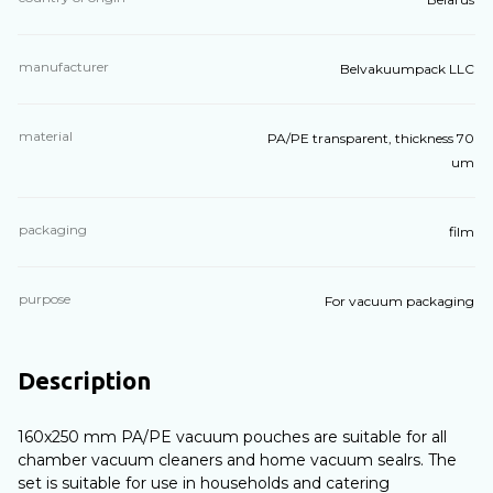
manufacturer
Belvakuumpack LLC
material
PA/PE transparent, thickness 70
um
packaging
film
purpose
For vacuum packaging
Description
160x250 mm PA/PE vacuum pouches are suitable for all
chamber vacuum cleaners and home vacuum sealrs. The
set is suitable for use in households and catering