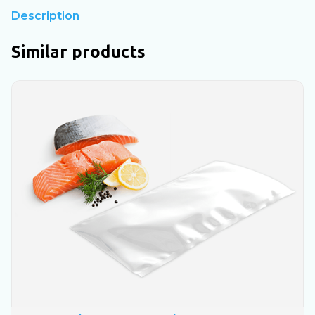
Description
Similar products