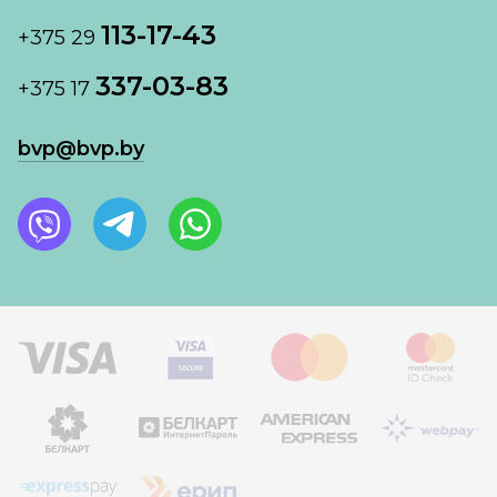
113-17-43
+375 29
337-03-83
+375 17
bvp@bvp.by