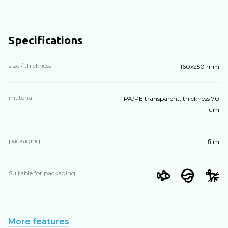
Specifications
size / thickness
160x250 mm
material
PA/PE transparent, thickness 70
um
packaging
film
Suitable for packaging
More features