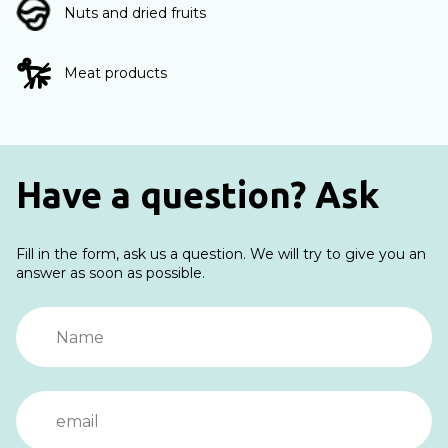
Nuts and dried fruits
Meat products
Have a question? Ask
Fill in the form, ask us a question. We will try to give you an
answer as soon as possible.