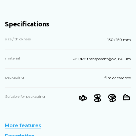
Specifications
size / thickness
130х250 mm
material
PET/PE transparent/gold, 80 um
packaging
film or cardbox
Suitable for packaging
More features