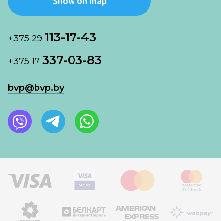
Show on map
113-17-43
+375 29
337-03-83
+375 17
bvp@bvp.by