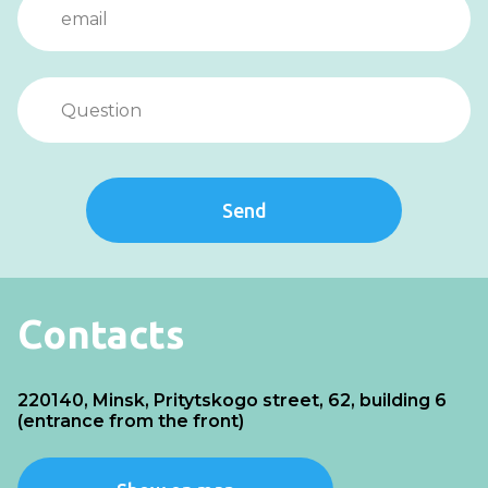
Send
Contacts
220140, Minsk, Pritytskogo street, 62, building 6
(entrance from the front)