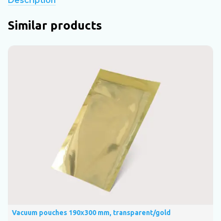
Description
Similar products
Vacuum pouches 190х300 mm, transparent/gold
V