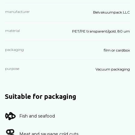
manufacturer
Belvakuumpack LLC
material
PET/PE transparent/gold, 80 um
packaging
film or cardbox
purpose
Vacuum packaging
Suitable for packaging
Fish and seafood
Meat and sausage cold cuts