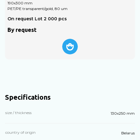
190х300 mm
1
PET/PE transparent/gold, 80 um
P
On request Lot 2 000 pcs
O
By request
Specifications
size / thickness
130х250 mm
country of origin
Belarus