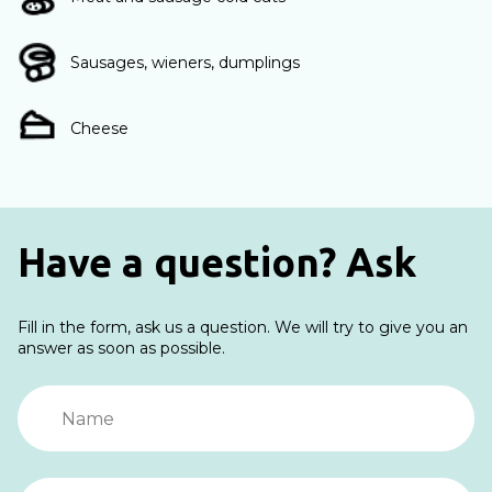
Sausages, wieners, dumplings
Cheese
Have a question? Ask
Fill in the form, ask us a question. We will try to give you an
answer as soon as possible.