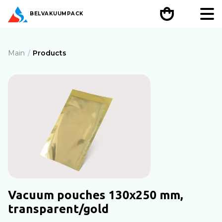
BEL
VAKUUMPACK
Main
Products
Vacuum pouches 130х250 mm,
transparent/gold