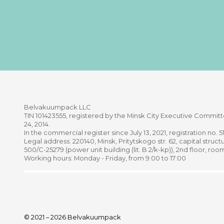
Belvakuumpaсk LLC
TIN 101423555, registered by the Minsk City Executive Comm
24, 2014.
In the commercial register since July 13, 2021, registration no. 
Legal address: 220140, Minsk, Pritytskogo str. 62, capital structu
500/C-25279 (power unit building (lit. B 2/k-kp)), 2nd floor, roo
Working hours: Monday - Friday, from 9:00 to 17:00
© 2021 – 2026 Belvakuumpack