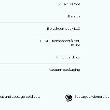
200х300 mm
Belarus
Belvakuumpack LLC
PET/PE transparent/silver,
80 um
film or cardbox
Vacuum packaging
at and sausage cold cuts
Sausages, wieners, d