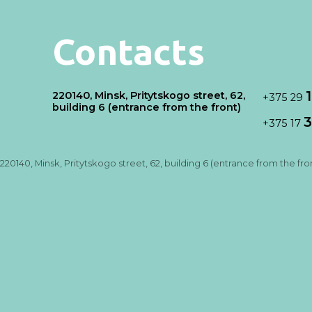
Contacts
220140, Minsk, Pritytskogo street, 62,
+375 29
building 6 (entrance from the front)
3
+375 17
220140, Minsk, Pritytskogo street, 62, building 6 (entrance from the fro