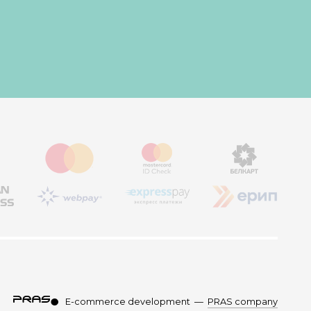
E-commerce development
—
PRAS company