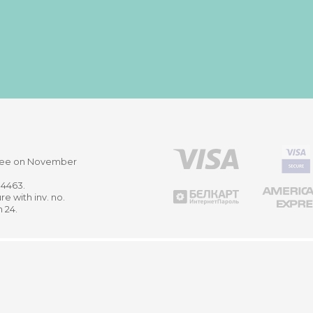
ittee on November
514463.
re with inv. no.
m 24.