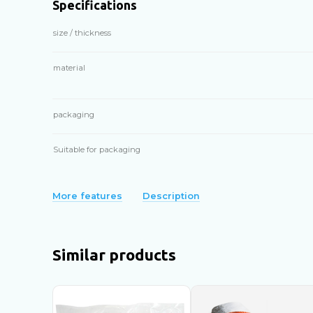
Specifications
size / thickness
material
packaging
Suitable for packaging
More features
Description
Similar products