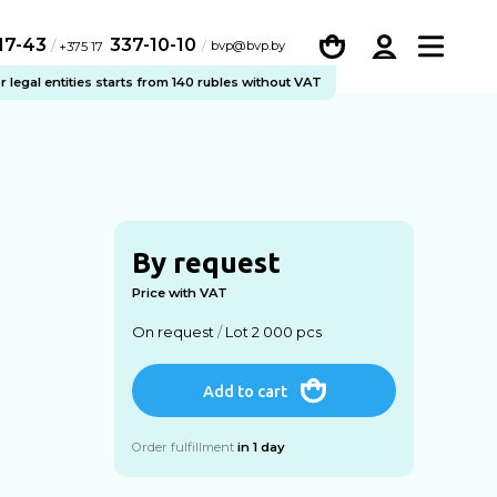
-17-43
337-10-10
/
bvp@bvp.by
+375 17
legal entities starts from 140 rubles without VAT
By request
Price with VAT
On request
/
Lot 2 000 pcs
Add to cart
Order fulfillment
in 1 day