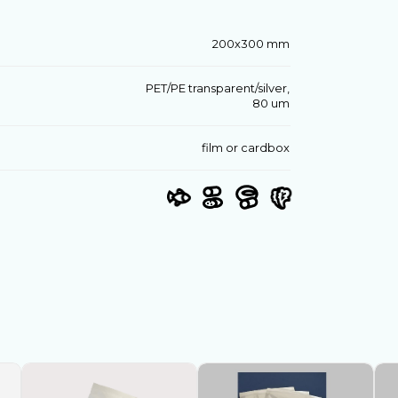
200х300 mm
PET/PE transparent/silver,
80 um
film or cardbox