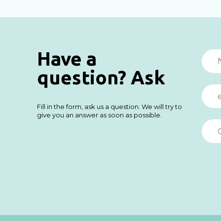
Have a
question? Ask
Fill in the form, ask us a question. We will try to
give you an answer as soon as possible.