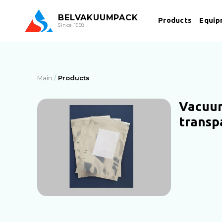
BEL
VAKUUMPACK
Products
Equip
Since 1998
Main
Products
Vacuu
transp