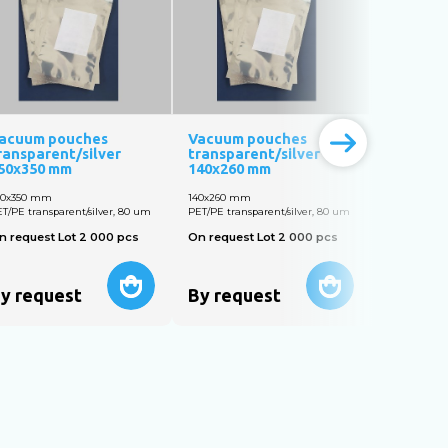
acuum pouches
Vacuum pouches
Vacuum 
ransparent/silver
transparent/silver
transpar
50x350 mm
140х260 mm
160х250
50х350 mm
140х260 mm
160х250 m
T/PE transparent/silver, 80 um
PET/PE transparent/silver, 80 um
PET/PE trans
n request Lot 2 000 pcs
On request Lot 2 000 pcs
On reques
y request
By request
By req