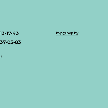
113-17-43
bvp@bvp.by
37-03-83
nt)