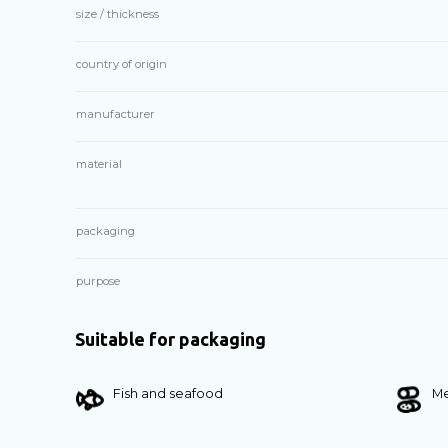
size / thickness
country of origin
manufacturer
material
packaging
purpose
Suitable for packaging
Fish and seafood
Me