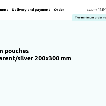
113
ment
Delivery and payment
Order
+375 29
The minimum order for 
m pouches
arent/silver 200x300 mm