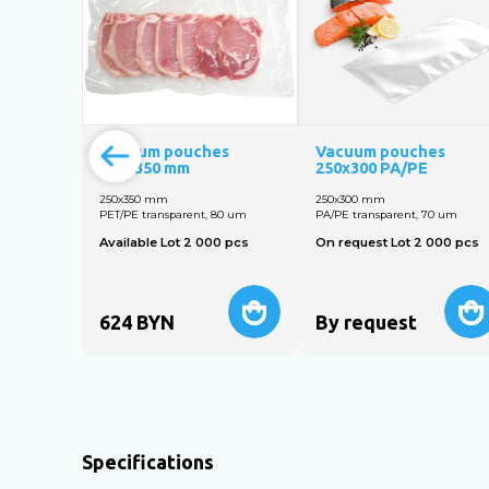
Vacuum pouches
Vacuum pouches
250x350 mm
250x300 PA/PE
250х350 mm
250х300 mm
PET/PE transparent, 80 um
PA/PE transparent, 70 um
Available Lot 2 000 pcs
On request Lot 2 000 pcs
624
BYN
By request
Specifications