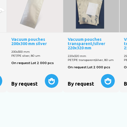
Vacuum pouches
Vacuum pouches
V
200x300 mm silver
transparent/silver
t
220x320 mm
2
200х300 mm
PET/PE silver, 80 um
220х320 mm
2
PET/PE transparent/silver, 80 um
PE
On request Lot 2 000 pcs
On request Lot 2 000 pcs
O
By request
By request
B