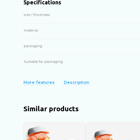
Specifications
size / thickness
material
packaging
Suitable for packaging
More features
Description
Similar products