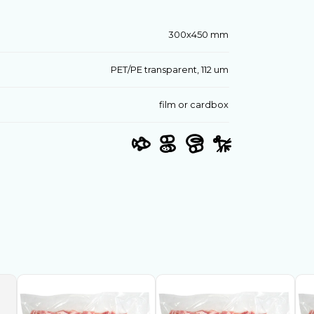
300х450 mm
PET/PE transparent, 112 um
film or cardbox