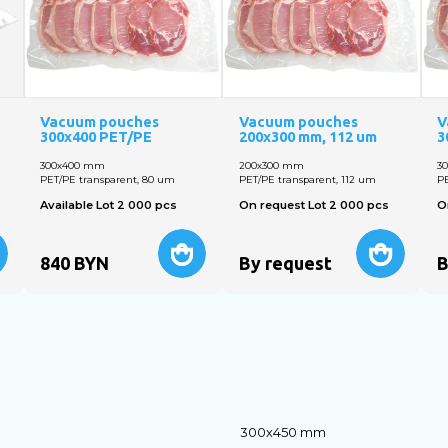
Vacuum pouches
Vacuum pouches
V
300x400 PET/PE
200х300 mm, 112 um
3
300х400 mm
200х300 mm
3
PET/PE transparent, 80 um
PET/PE transparent, 112 um
PE
Available Lot 2 000 pcs
On request Lot 2 000 pcs
O
840
BYN
By request
B
300х450 mm