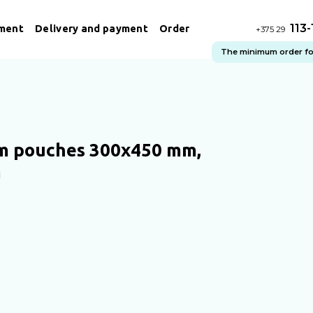
113
ment
Delivery and payment
Order
+375 29
The minimum order for 
 pouches 300х450 mm,
m