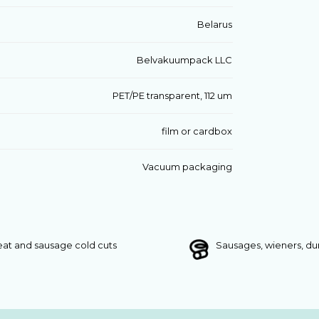
Belarus
Belvakuumpack LLC
PET/PE transparent, 112 um
film or cardbox
Vacuum packaging
at and sausage cold cuts
Sausages, wieners, d