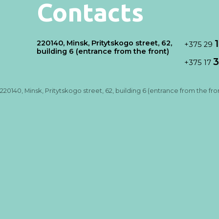
Contacts
220140, Minsk, Pritytskogo street, 62,
+375 29
building 6 (entrance from the front)
3
+375 17
220140, Minsk, Pritytskogo street, 62, building 6 (entrance from the fro