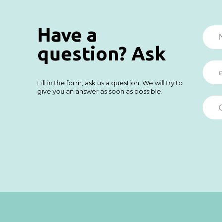
Have a
question? Ask
Fill in the form, ask us a question. We will try to
give you an answer as soon as possible.