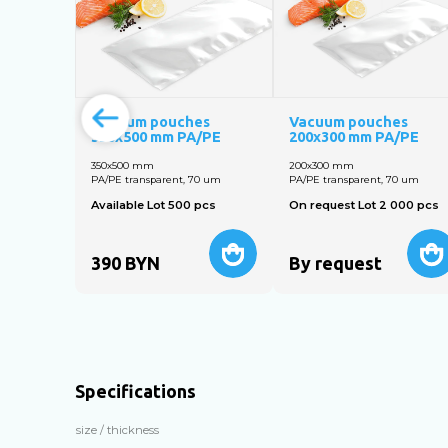
Vacuum pouches
Vacuum pouches
350x500 mm PA/PE
200x300 mm PA/PE
350x500 mm
200х300 mm
PA/PE transparent, 70 um
PA/PE transparent, 70 um
Available Lot 500 pcs
On request Lot 2 000 pcs
390
BYN
By request
Specifications
size / thickness