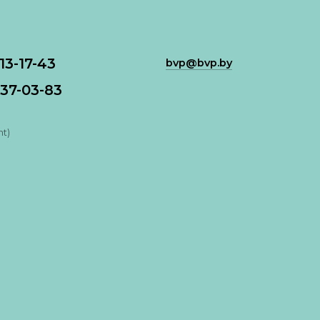
113-17-43
bvp@bvp.by
37-03-83
nt)