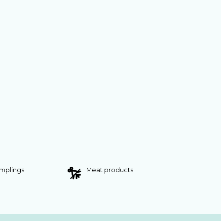
umplings
Meat products