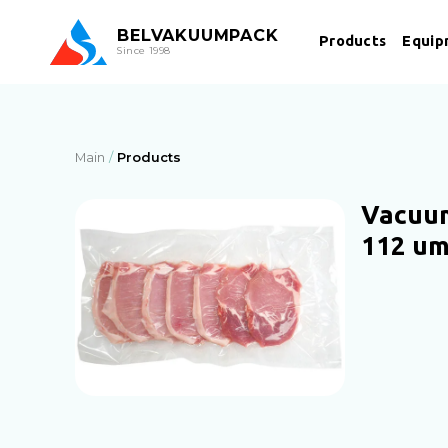
BEL
VAKUUMPACK
Products
Equip
Since 1998
Main
Products
Vacuum
112 u