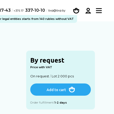
-17-43
337-10-10
/
bvp@bvp.by
+375 17
legal entities starts from 140 rubles without VAT
By request
Price with VAT
On request
/
Lot 2 000 pcs
Add to cart
Order fulfillment
1-2 days