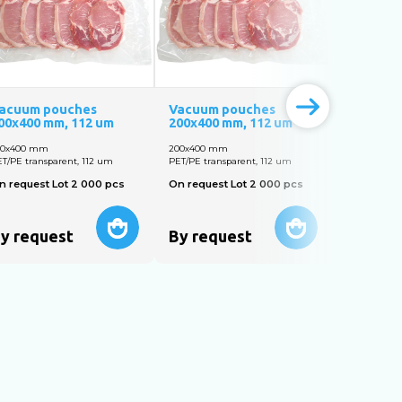
acuum pouches
Vacuum pouches
Vacuum 
00х400 mm, 112 um
200х400 mm, 112 um
160х250 
00х400 mm
200х400 mm
160х250 m
T/PE transparent, 112 um
PET/PE transparent, 112 um
PET/PE tran
n request Lot 2 000 pcs
On request Lot 2 000 pcs
On reques
y request
By request
By req