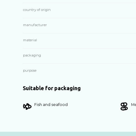
country of origin
manufacturer
material
packaging
purpose
Suitable for packaging
Fish and seafood
Me