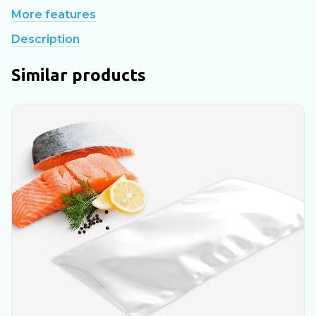
More features
Description
Similar products