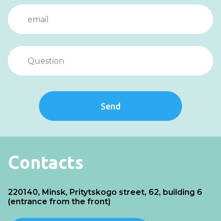
Send
Contacts
220140, Minsk, Pritytskogo street, 62, building 6
(entrance from the front)