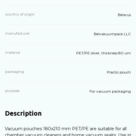
country of origin
Belarus
manufacturer
Belvakuumpack LLC
material
PET/PE silver, thickness 80 um
packaging
Plactic pouch
purpose
For vacuum packaging
Description
Vacuum pouches 180х210 mm PET/PE are suitable for all
chamber vacuum cleaners and home vacuum sealrs. Use in