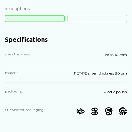
Size options:
Specifications
size / thickness
180х210 mm
material
PET/PE silver, thickness 80 um
packaging
Plactic pouch
Suitable for packaging