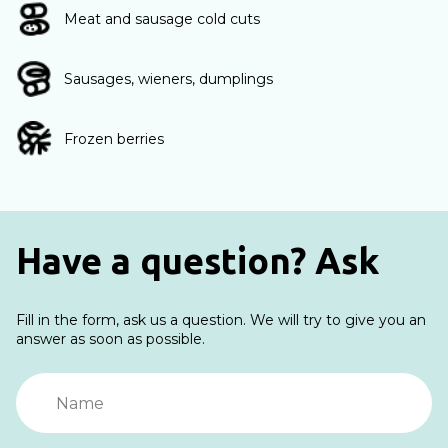
Meat and sausage cold cuts
Sausages, wieners, dumplings
Frozen berries
Have a question? Ask
Fill in the form, ask us a question. We will try to give you an
answer as soon as possible.