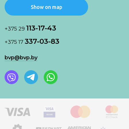
Show on map
113-17-43
+375 29
337-03-83
+375 17
bvp@bvp.by