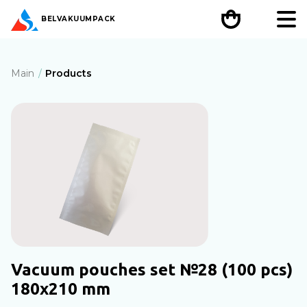
BEL
VAKUUMPACK
Main
Products
Vacuum pouches set №28 (100 pcs)
180х210 mm