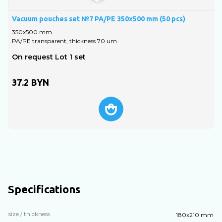
Vacuum pouches set №7 PA/PE 350х500 mm (50 pcs)
V
350х500 mm
PA/PE transparent, thickness 70 um
P
On request Lot 1 set
A
37.2
BYN
Specifications
size / thickness
180х210 mm