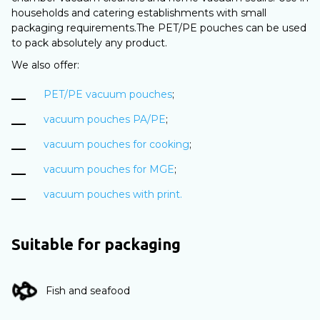
households and catering establishments with small
packaging requirements.The PET/PE pouches can be used
to pack absolutely any product.
We also offer:
PET/PE vacuum pouches
;
vacuum pouches PA/PE
;
vacuum pouches for cooking
;
vacuum pouches for MGE
;
vacuum pouches with print.
Suitable for packaging
Fish and seafood