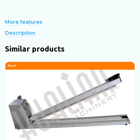
More features
Description
Similar products
New!
N