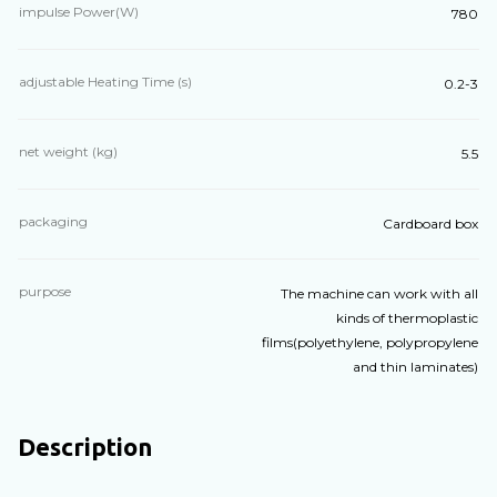
impulse Power(W)
780
adjustable Heating Time (s)
0.2-3
net weight (kg)
5.5
packaging
Cardboard box
purpose
The machine can work with all
kinds of thermoplastic
films(polyethylene, polypropylene
and thin laminates)
Description