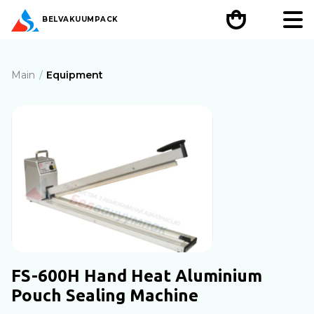
BEL
VAKUUMPACK
Main
Equipment
FS-600H Hand Heat Aluminium
Pouch Sealing Machine