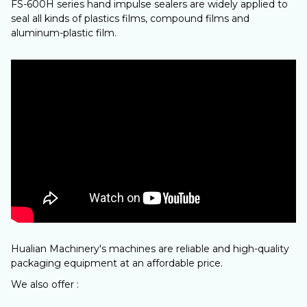
FS-600H series hand impulse sealers are widely applied to
seal all kinds of plastics films, compound films and
aluminum-plastic film.
Hualian Machinery's machines are reliable and high-quality
packaging equipment at an affordable price.
We also offer :