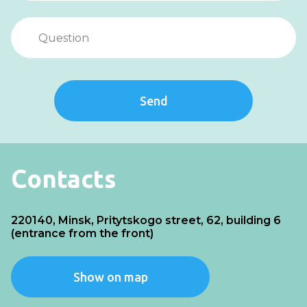
Send
Contacts
220140, Minsk, Pritytskogo street, 62, building 6
(entrance from the front)
Show on map