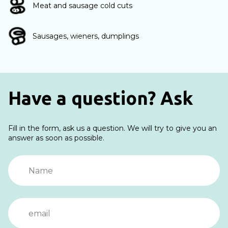
Meat and sausage cold cuts
Sausages, wieners, dumplings
Have a question? Ask
Fill in the form, ask us a question. We will try to give you an
answer as soon as possible.