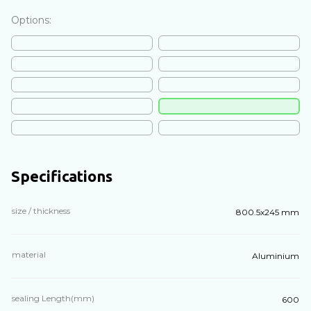
Options:
Specifications
size / thickness
800.5х245 mm
material
Aluminium
sealing Length(mm)
600