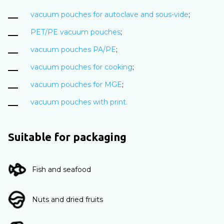
vacuum pouches for autoclave and sous-vide
;
PET/PE vacuum pouches
;
vacuum pouches PA/PE
;
vacuum pouches for cooking
;
vacuum pouches for MGE
;
vacuum pouches with print.
Suitable for packaging
Fish and seafood
Nuts and dried fruits