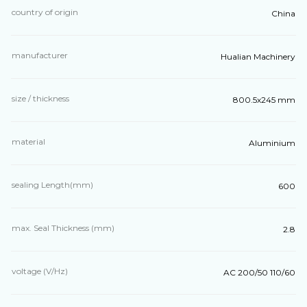
country of origin
China
manufacturer
Hualian Machinery
size / thickness
800.5х245 mm
material
Aluminium
sealing Length(mm)
600
max. Seal Thickness (mm)
2.8
voltage (V/Hz)
AC 200/50 110/60