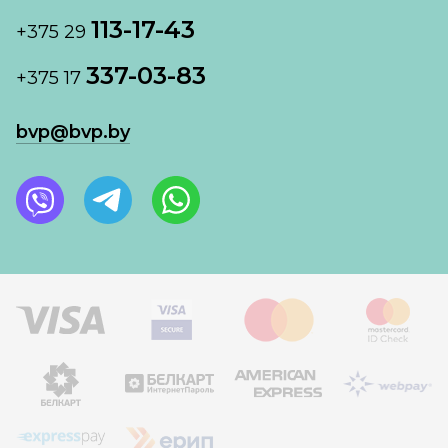
113-17-43
+375 29
337-03-83
+375 17
bvp@bvp.by