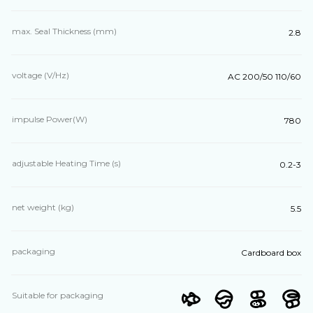
max. Seal Thickness (mm)
2.8
voltage (V/Hz)
AC 200/50 110/60
impulse Power(W)
780
adjustable Heating Time (s)
0.2-3
net weight (kg)
5.5
packaging
Cardboard box
Suitable for packaging